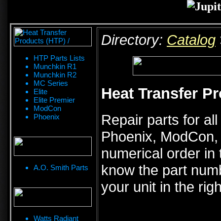
Directory:
Catalog
HTP Parts Lists
Munchkin R1
Munchkin R2
MC Series
Heat Transfer Pr
Elite
Elite Premier
ModCon
Repair parts for al
Phoenix
Phoenix, ModCon, Pi
numerical order in 
know the part numb
A.O. Smith Parts
your unit in the rig
Watts Radiant