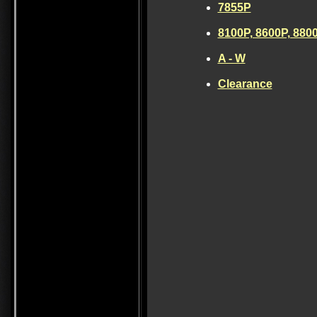
7855P
8100P, 8600P, 880
A - W
Clearance