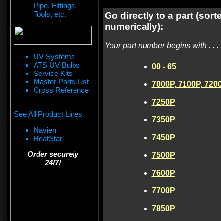
Pipe, Fittings,
Tools, etc.
Go directly to a part (sort
numerically):
Your part number begins with . . .
UV Systems
ATS UV Bulbs
00 - 65
Service Kits
Master Parts List
7000P, 7100P, 720
Cross Reference
7250P
See All Product Lines
7350P
Navien
7450P
HeatStar
Order securely
7500P
24/7!
7600P
7700P
7850P