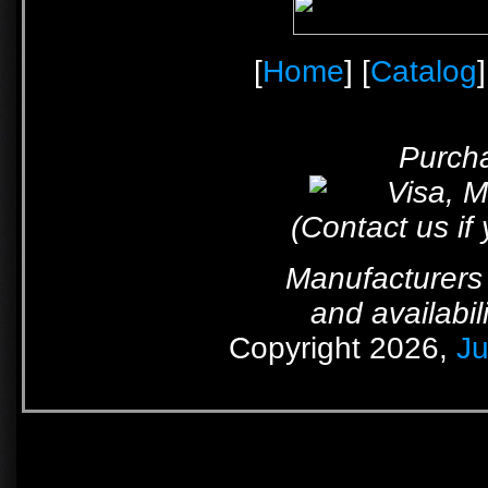
[
Home
] [
Catalog
]
Purcha
(Contact us if
Manufacturers 
and availabil
Copyright 2026,
Ju