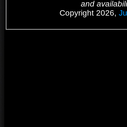
and availabil
Copyright 2026,
Ju