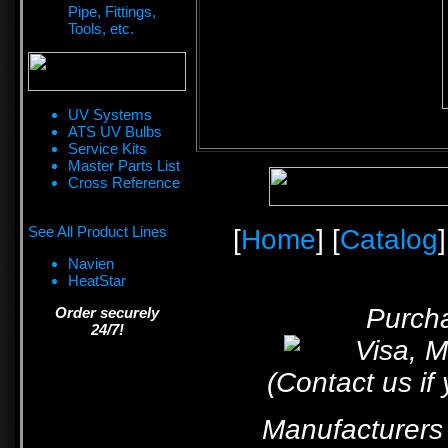
Pipe, Fittings,
Tools, etc.
UV Systems
ATS UV Bulbs
Service Kits
Master Parts List
Cross Reference
See All Product Lines
[
Home
] [
Catalog
]
Navien
HeatStar
Purcha
Order securely
24/7!
(Contact us if
Manufacturers 