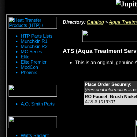
Directory:
Catalog
>
Aqua Treatm
HTP Parts Lists
Munchkin R1
Munchkin R2
ATS (Aqua Treatment Servi
MC Series
Elite
Elite Premier
This is an original, genuine 
ModCon
Phoenix
Place Order Securely:
(Personal information is e
RO Faucet, Brush Nicke
ATS # 1019301
A.O. Smith Parts
Watts Radiant