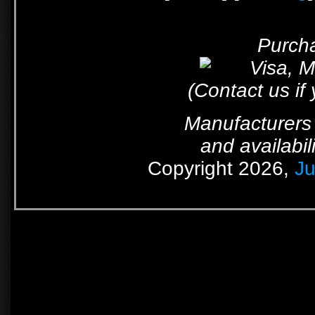
Purcha
(Contact us if
Manufacturers 
and availabil
Copyright 2026,
Ju