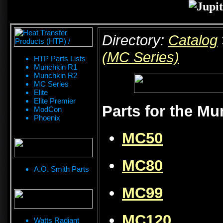
Directory:
Catalog
(MC Series)
HTP Parts Lists
Munchkin R1
Munchkin R2
MC Series
Elite
Elite Premier
Parts for the M
ModCon
Phoenix
MC50
MC80
A.O. Smith Parts
MC99
MC120
Watts Radiant