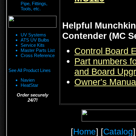
Pipe, Fittings,
Tools, etc.
Helpful Munchkin
Contender (MC Se
UV Systems
ATS UV Bulbs
Service Kits
Control Board 
Master Parts List
Cross Reference
Part numbers f
and Board Upgr
See All Product Lines
Owner's Manual
Navien
HeatStar
Order securely
24/7!
[
Home
] [
Catalog
]