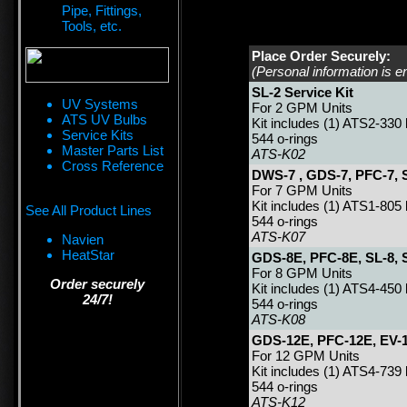
Pipe, Fittings,
Tools, etc.
Place Order Securely:
(Personal information is e
SL-2 Service Kit
UV Systems
For 2 GPM Units
ATS UV Bulbs
Kit includes (1) ATS2-330
Service Kits
544 o-rings
Master Parts List
ATS-K02
Cross Reference
DWS-7 , GDS-7, PFC-7, S
For 7 GPM Units
Kit includes (1) ATS1-805 
See All Product Lines
544 o-rings
ATS-K07
Navien
HeatStar
GDS-8E, PFC-8E, SL-8, S
For 8 GPM Units
Order securely
Kit includes (1) ATS4-450
24/7!
544 o-rings
ATS-K08
GDS-12E, PFC-12E, EV-1
For 12 GPM Units
Kit includes (1) ATS4-739
544 o-rings
ATS-K12