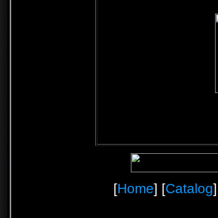
[
Home
] [
Catalog
]