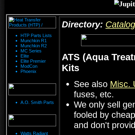
Directory:
Catalo
HTP Parts Lists
Munchkin R1
Munchkin R2
MC Series
ATS (Aqua Treat
Elite
Elite Premier
Kits
ModCon
Phoenix
See also
Misc. 
fuses, etc.
We only sell ge
A.O. Smith Parts
fooled by cheap 
and don't provid
Watts Radiant