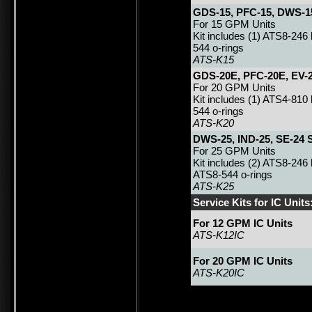
GDS-15, PFC-15, DWS-15
For 15 GPM Units
Kit includes (1) ATS8-246 
544 o-rings
ATS-K15
GDS-20E, PFC-20E, EV-2
For 20 GPM Units
Kit includes (1) ATS4-810
544 o-rings
ATS-K20
DWS-25, IND-25, SE-24 S
For 25 GPM Units
Kit includes (2) ATS8-246
ATS8-544 o-rings
ATS-K25
Service Kits for IC Units
For 12 GPM IC Units
ATS-K12IC
For 20 GPM IC Units
ATS-K20IC