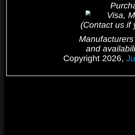
Purcha
(Contact us if
Manufacturers 
and availabil
Copyright 2026,
Ju