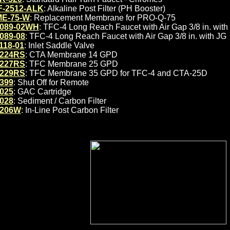
F-2512-ALK
: Alkaline Post Filter (PH Booster)
E-75-W
: Replacement Membrane for PRO-Q-75
089-02WH
: TFC-4 Long Reach Faucet with Air Gap 3/8 in. with
089-08
: TFC-4 Long Reach Faucet with Air Gap 3/8 in. with JG
118-01
: Inlet Saddle Valve
224RS
: CTA Membrane 14 GPD
227RS
: TFC Membrane 25 GPD
229RS
: TFC Membrane 35 GPD for TFC-4 and CTA-25D
399
: Shut Off for Remote
025
: GAC Cartridge
028
: Sediment / Carbon Filter
206W
: In-Line Post Carbon Filter