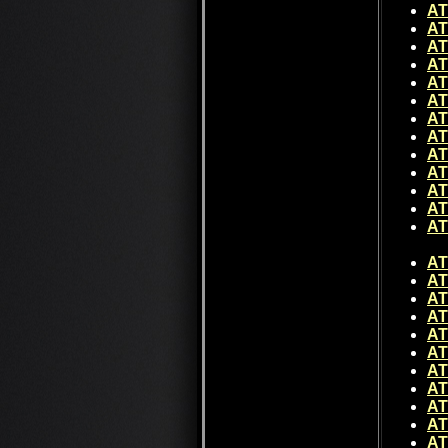
AT
AT
AT
AT
AT
AT
AT
AT
AT
AT
AT
AT
A
AT
AT
AT
AT
AT
AT
AT
AT
AT
AT
AT