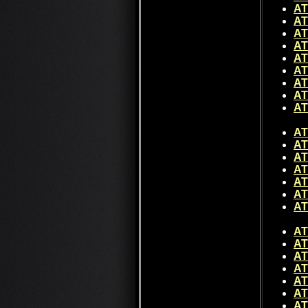
AT
AT
AT
AT
AT
AT
AT
AT
AT
AT
AT
AT
AT
AT
AT
AT
AT
AT
AT
AT
AT
AT
AT