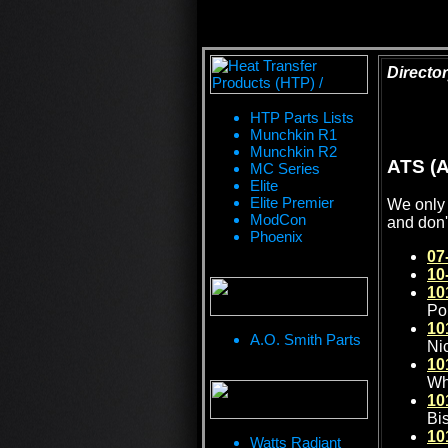
Director
HTP Parts Lists
Munchkin R1
Munchkin R2
ATS (A
MC Series
Elite
Elite Premier
We only 
ModCon
and don'
Phoenix
07
10
10
Po
10
A.O. Smith Parts
Ni
10
Wh
10
Bi
10
Watts Radiant