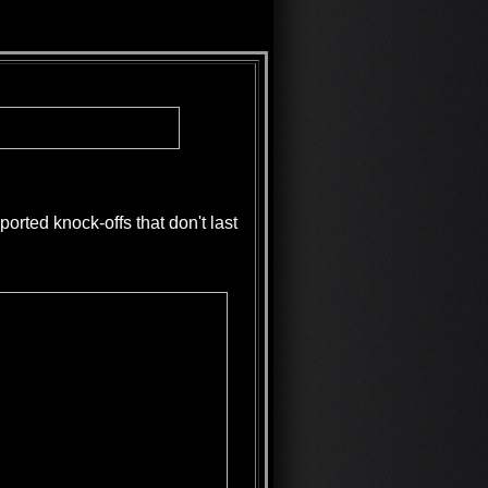
rted knock-offs that don't last