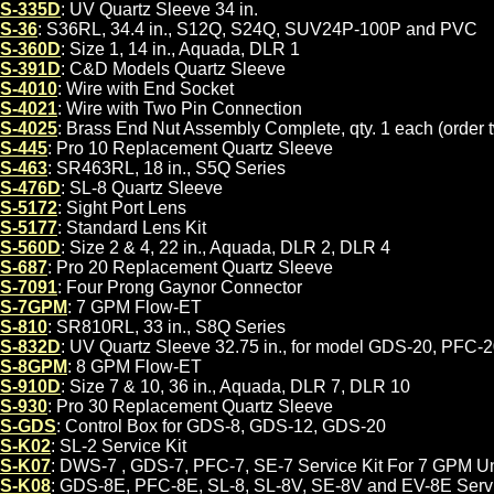
S-335D
: UV Quartz Sleeve 34 in.
S-36
: S36RL, 34.4 in., S12Q, S24Q, SUV24P-100P and PVC
S-360D
: Size 1, 14 in., Aquada, DLR 1
S-391D
: C&D Models Quartz Sleeve
S-4010
: Wire with End Socket
S-4021
: Wire with Two Pin Connection
S-4025
: Brass End Nut Assembly Complete, qty. 1 each (order t
S-445
: Pro 10 Replacement Quartz Sleeve
S-463
: SR463RL, 18 in., S5Q Series
S-476D
: SL-8 Quartz Sleeve
S-5172
: Sight Port Lens
S-5177
: Standard Lens Kit
S-560D
: Size 2 & 4, 22 in., Aquada, DLR 2, DLR 4
S-687
: Pro 20 Replacement Quartz Sleeve
S-7091
: Four Prong Gaynor Connector
S-7GPM
: 7 GPM Flow-ET
S-810
: SR810RL, 33 in., S8Q Series
S-832D
: UV Quartz Sleeve 32.75 in., for model GDS-20, PFC-
S-8GPM
: 8 GPM Flow-ET
S-910D
: Size 7 & 10, 36 in., Aquada, DLR 7, DLR 10
S-930
: Pro 30 Replacement Quartz Sleeve
S-GDS
: Control Box for GDS-8, GDS-12, GDS-20
S-K02
: SL-2 Service Kit
S-K07
: DWS-7 , GDS-7, PFC-7, SE-7 Service Kit For 7 GPM Un
S-K08
: GDS-8E, PFC-8E, SL-8, SL-8V, SE-8V and EV-8E Servi