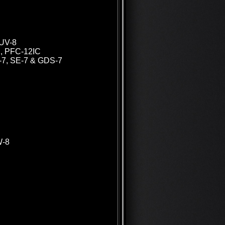
TUV-8
2, PFC-12IC
S-7, SE-7 & GDS-7
W-8