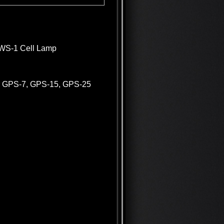
 DWS-1 Cell Lamp
for GPS-7, GPS-15, GPS-25