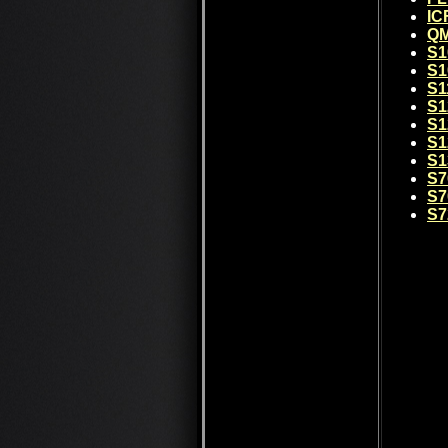
IC
QM
S1
S1
S1
S1
S1
S1
S1
S7
S7
S7