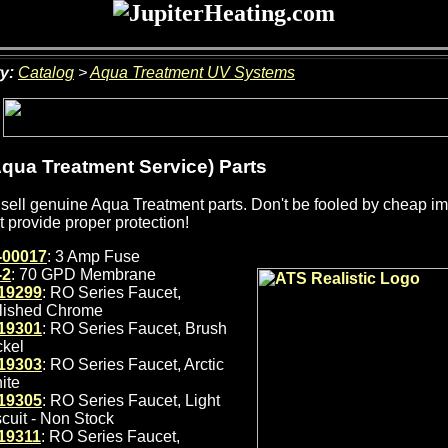
y:
Catalog
>
Aqua Treatment UV Systems
qua Treatment Service) Parts
sell genuine Aqua Treatment parts. Don't be fooled by cheap impo
t provide proper protection!
-00017
: 3 Amp Fuse
-2
: 70 GPD Membrane
19299
: RO Series Faucet,
lished Chrome
19301
: RO Series Faucet, Brush
ckel
19303
: RO Series Faucet, Arctic
ite
19305
: RO Series Faucet, Light
scuit - Non Stock
19311
: RO Series Faucet,