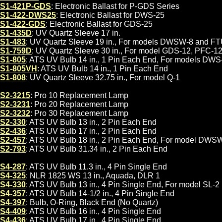
S1-421P-GDS
: Electronic Ballast for P-GDS Series
S1-422-DWS25
: Electronic Ballast for DWS-25
S1-422-GDS
: Electronic Ballast for GDS-25
S1-435D
: UV Quartz Sleeve 17 in.
S1-483
: UV Quartz Sleeve 19 in., For models DWSW-8 and F
S1-759D
: UV Quartz Sleeve 30 in., For model GDS-12, PFC-1
S1-805
: ATS UV Bulb 14 in., 1 Pin Each End, For models DW
S1-805VH
: ATS UV Bulb 14 in., 1 Pin Each End
S1-808
: UV Quartz Sleeve 32.75 in., For model Q-1
S2-3215
: Pro 10 Replacement Lamp
S2-3231
: Pro 20 Replacement Lamp
S2-3232
: Pro 30 Replacement Lamp
S2-330
: ATS UV Bulb 13 in., 2 Pin Each End
S2-436
: ATS UV Bulb 17 in., 2 Pin Each End
S2-457
: ATS UV Bulb 18 in., 2 Pin Each End, For model DWS
S2-793
: ATS UV Bulb 31.34 in., 2 Pin Each End
S4-287
: ATS UV Bulb 11.3 in., 4 Pin Single End
S4-325
: NLR 1825 WS 13 in., Aquada, DLR 1
S4-330
: ATS UV Bulb 13 in., 4 Pin Single End, For model SL-2
S4-357
: ATS UV Bulb 14-1/2 in., 4 Pin Single End
S4-397
: Bulb, O-Ring, Black End (No Quartz)
S4-409
: ATS UV Bulb 16 in., 4 Pin Single End
S4-436
: ATS UV Bulb 17 in., 4 Pin Single End