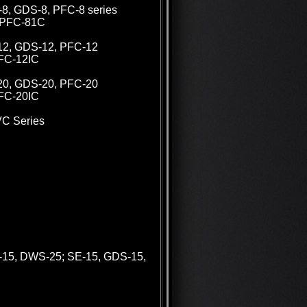
V-8, GDS-8, PFC-8 series
s PFC-81C
V-12, GDS-12, PFC-12
PFC-12IC
V-20, GDS-20, PFC-20
PFC-20IC
VC Series
-15, DWS-25; SE-15, GDS-15,