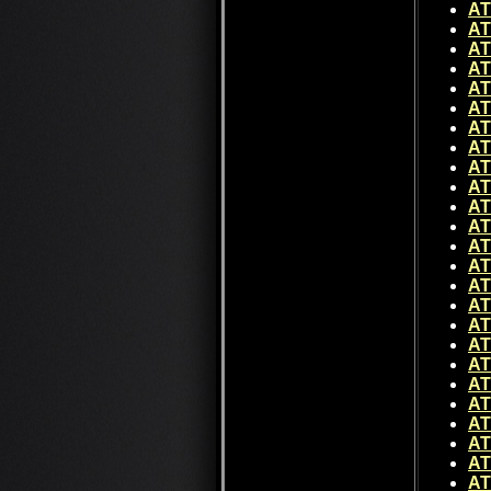
AT
AT
AT
AT
AT
AT
AT
AT
AT
AT
AT
AT
AT
AT
AT
AT
AT
AT
AT
AT
AT
AT
AT
AT
AT