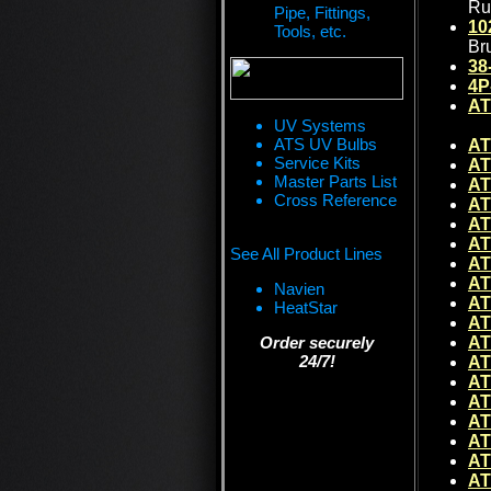
Ru
Pipe, Fittings,
10
Tools, etc.
Br
38
4P
AT
UV Systems
ATS UV Bulbs
AT
Service Kits
AT
Master Parts List
AT
Cross Reference
AT
AT
AT
See All Product Lines
AT
AT
Navien
AT
HeatStar
AT
Order securely
AT
24/7!
AT
AT
AT
AT
AT
AT
AT