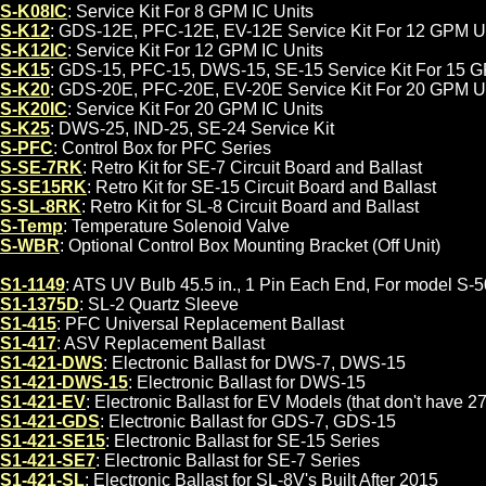
S-K08IC
: Service Kit For 8 GPM IC Units
S-K12
: GDS-12E, PFC-12E, EV-12E Service Kit For 12 GPM U
S-K12IC
: Service Kit For 12 GPM IC Units
S-K15
: GDS-15, PFC-15, DWS-15, SE-15 Service Kit For 15 
S-K20
: GDS-20E, PFC-20E, EV-20E Service Kit For 20 GPM U
S-K20IC
: Service Kit For 20 GPM IC Units
S-K25
: DWS-25, IND-25, SE-24 Service Kit
S-PFC
: Control Box for PFC Series
S-SE-7RK
: Retro Kit for SE-7 Circuit Board and Ballast
S-SE15RK
: Retro Kit for SE-15 Circuit Board and Ballast
S-SL-8RK
: Retro Kit for SL-8 Circuit Board and Ballast
S-Temp
: Temperature Solenoid Valve
TS-WBR
: Optional Control Box Mounting Bracket (Off Unit)
S1-1149
: ATS UV Bulb 45.5 in., 1 Pin Each End, For model S-5
S1-1375D
: SL-2 Quartz Sleeve
S1-415
: PFC Universal Replacement Ballast
S1-417
: ASV Replacement Ballast
S1-421-DWS
: Electronic Ballast for DWS-7, DWS-15
S1-421-DWS-15
: Electronic Ballast for DWS-15
S1-421-EV
: Electronic Ballast for EV Models (that don't have 2
S1-421-GDS
: Electronic Ballast for GDS-7, GDS-15
S1-421-SE15
: Electronic Ballast for SE-15 Series
S1-421-SE7
: Electronic Ballast for SE-7 Series
S1-421-SL
: Electronic Ballast for SL-8V's Built After 2015