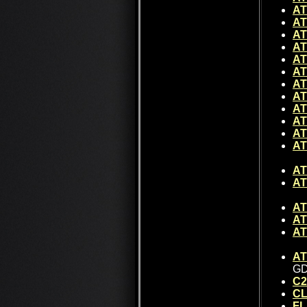
AT
AT
AT
AT
AT
AT
AT
AT
AT
AT
AT
AT
AT
AT
AT
AT
AT
AT
GD
C2
CL
FL