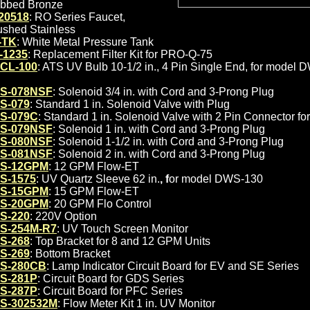
bbed Bronze
20518
: RO Series Faucet,
ushed Stainless
-TK
: White Metal Pressure Tank
-1235
: Replacement Filter Kit for PRO-Q-75
CL-100
: ATS UV Bulb 10-1/2 in., 4 Pin Single End, for model
S-078NSF
: Solenoid 3/4 in. with Cord and 3-Prong Plug
S-079
: Standard 1 in. Solenoid Valve with Plug
S-079C
: Standard 1 in. Solenoid Valve with 2 Pin Connector 
S-079NSF
: Solenoid 1 in. with Cord and 3-Prong Plug
S-080NSF
: Solenoid 1-1/2 in. with Cord and 3-Prong Plug
S-081NSF
: Solenoid 2 in. with Cord and 3-Prong Plug
S-12GPM
: 12 GPM Flow-ET
S-1575
: UV Quartz Sleeve 62 in.
, f
or model DWS-130
S-15GPM
: 15 GPM Flow-ET
S-20GPM
: 20 GPM Flo Control
S-220
: 220V Option
S-254M-R7
: UV Touch Screen Monitor
S-268
: Top Bracket for 8 and 12 GPM Units
S-269
: Bottom Bracket
S-280CB
: Lamp Indicator Circuit Board for EV and SE Series
S-281P
: Circuit Board for GDS Series
S-287P
: Circuit Board for PFC Series
S-302532M
: Flow Meter Kit 1 in. UV Monitor