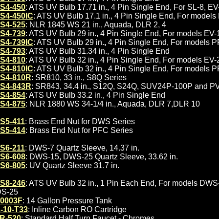
S4-450
: ATS UV Bulb 17.71 in., 4 Pin Single End, For SL-8, E
S4-450IC
: ATS UV Bulb 17.1 in., 4 Pin Single End, For model
S4-525
: NLR 1845 WS 21 in., Aquada, DLR 2, 4
S4-739
: ATS UV Bulb 29 in., 4 Pin Single End, For models E
S4-739IC
: ATS UV Bulb 29 in.
,
4 Pin Single End, For models 
S4-793
: ATS UV Bulb 31.34 in., 4 Pin Single End
S4-810
: ATS UV Bulb 32 in., 4 Pin Single End, For models E
S4-810IC
: ATS UV Bulb 32 in., 4 Pin Single End, For models 
S4-810R
: SR810, 33 in., S8Q Series
S4-843R
: SR843, 34.4 in., S12Q, S24Q, SUV24P-100P and P
S4-854
: ATS UV Bulb 33.2 in., 4 Pin Single End
S4-875
: NLR 1880 WS 34-1/4 in., Aquada, DLR 7,DLR 10
S5-411
: Brass End Nut for DWS Series
S5-414
: Brass End Nut for PFC Series
S6-211
: DWS-7 Quartz Sleeve, 14.37 in.
S6-608
: DWS-15, DWS-25 Quartz Sleeve, 33.62 in.
S6-805
: UV Quartz Sleeve 31.7 in.
S8-246
: ATS UV Bulb 32 in.
,
1 Pin Each End, For models DWS
S-25
0003F
: 14 Gallon Pressure Tank
-10-T33
: Inline Carbon RO Cartridge
R-520
: Standard Half Turn Faucet - Chromes