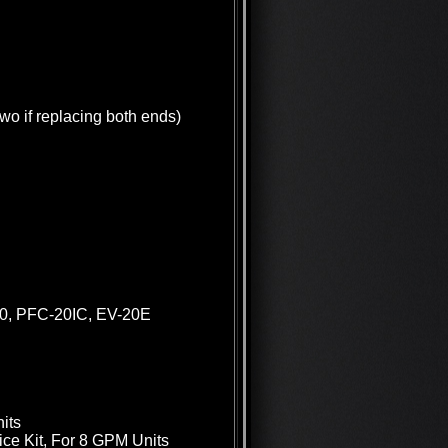
wo if replacing both ends)
20, PFC-20IC, EV-20E
its
ce Kit, For 8 GPM Units