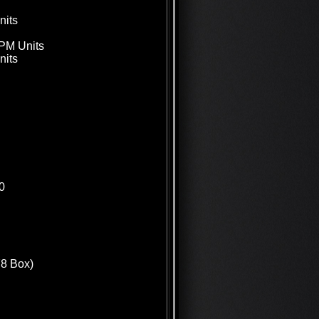
nits
GPM Units
nits
0
78 Box)