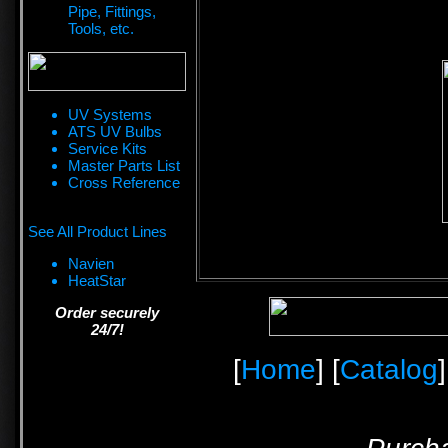
Pipe, Fittings,
Tools, etc.
UV Systems
ATS UV Bulbs
Service Kits
Master Parts List
Cross Reference
See All Product Lines
Navien
HeatStar
Order securely
24/7!
[
Home
] [
Catalog
]