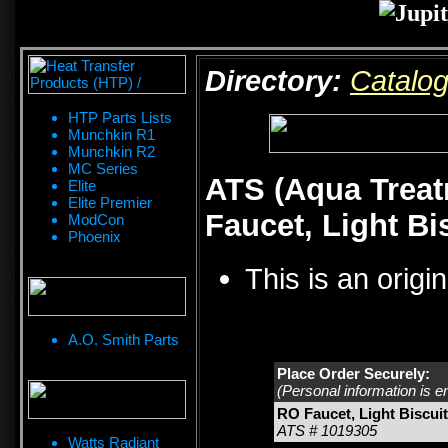
Directory:
Catalo
HTP Parts Lists
Munchkin R1
Munchkin R2
MC Series
ATS (Aqua Treat
Elite
Elite Premier
Faucet, Light Bi
ModCon
Phoenix
This is an origi
A.O. Smith Parts
Place Order Securely:
(Personal information is e
RO Faucet, Light Biscui
ATS # 1019305
Watts Radiant