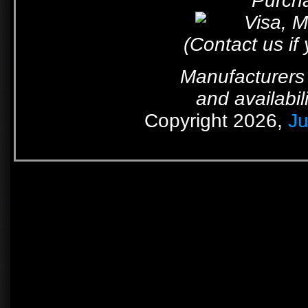
Purcha
(Contact us if
Manufacturers 
and availabil
Copyright 2026,
Ju