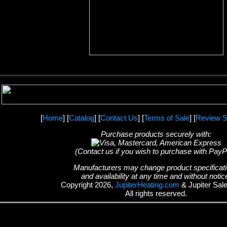
[
Home
] [
Catalog
] [
Contact Us
] [
Terms of Sale
] [
Review S
Purchase products securely with:
(Contact us if you wish to purchase with PayP
Manufacturers may change product specificat
and availability at any time and without notic
Copyright 2026,
JupiterHeating.com
& Jupiter Sal
All rights reserved.