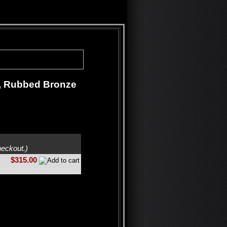
t, Rubbed Bronze
heckout.)
$315.00