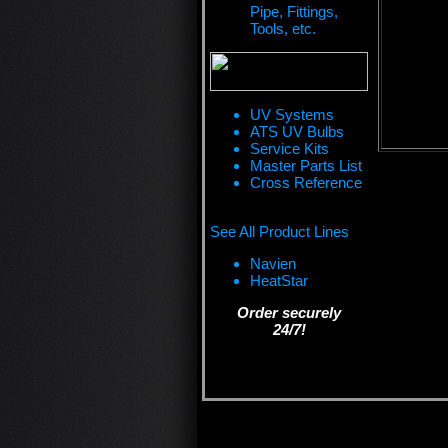
Pipe, Fittings,
Tools, etc.
UV Systems
ATS UV Bulbs
Service Kits
Master Parts List
Cross Reference
See All Product Lines
Navien
HeatStar
Order securely
24/7!