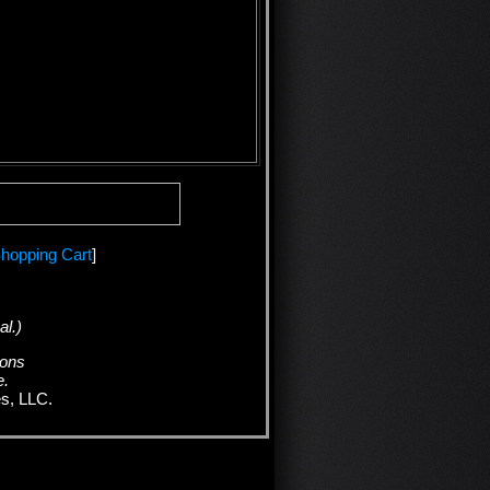
hopping Cart
]
al.)
ions
e.
es, LLC.