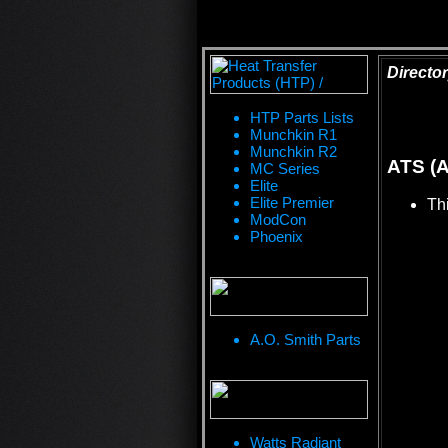
Director
HTP Parts Lists
Munchkin R1
Munchkin R2
ATS (A
MC Series
Elite
Elite Premier
Thi
ModCon
Phoenix
A.O. Smith Parts
Watts Radiant