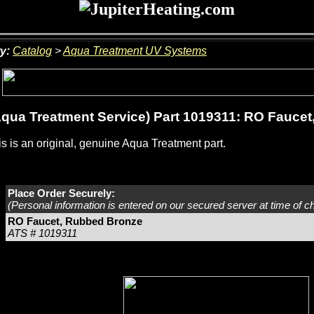
y:
Catalog
>
Aqua Treatment UV Systems
qua Treatment Service) Part 1019311: RO Fauce
s is an original, genuine Aqua Treatment part.
Place Order Securely:
(Personal information is entered on our secured server at time of c
RO Faucet, Rubbed Bronze
ATS # 1019311