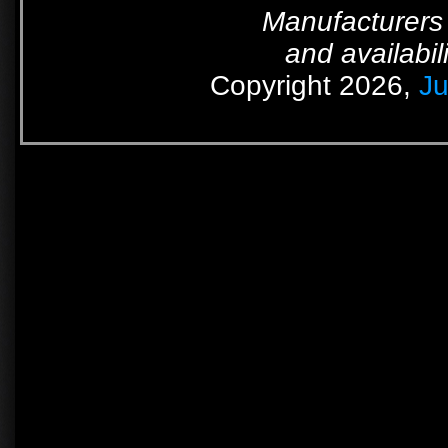
Manufacturers 
and availabil
Copyright 2026,
Ju