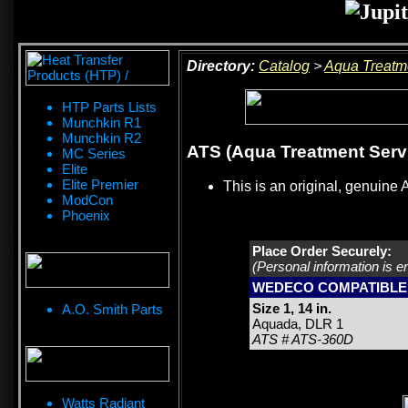
Directory:
Catalog
>
Aqua Treatm
HTP Parts Lists
Munchkin R1
Munchkin R2
ATS (Aqua Treatment Servic
MC Series
Elite
Elite Premier
This is an original, genuine 
ModCon
Phoenix
Place Order Securely:
(Personal information is e
WEDECO COMPATIBLE
Size 1, 14 in.
A.O. Smith Parts
Aquada, DLR 1
ATS # ATS-360D
Watts Radiant