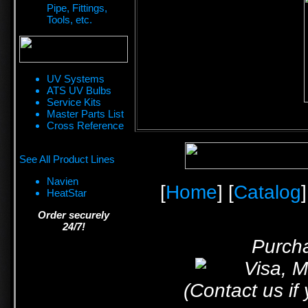
Pipe, Fittings,
Tools, etc.
UV Systems
ATS UV Bulbs
Service Kits
Master Parts List
Cross Reference
See All Product Lines
Navien
[
Home
] [
Catalog
]
HeatStar
Order securely
24/7!
Purcha
(Contact us if