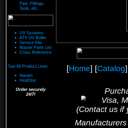
Pipe, Fittings,
Tools, etc.
UV Systems
ATS UV Bulbs
Service Kits
Master Parts List
Cross Reference
See All Product Lines
[
Home
] [
Catalog
]
Navien
HeatStar
Purcha
Order securely
24/7!
(Contact us if
Manufacturers 