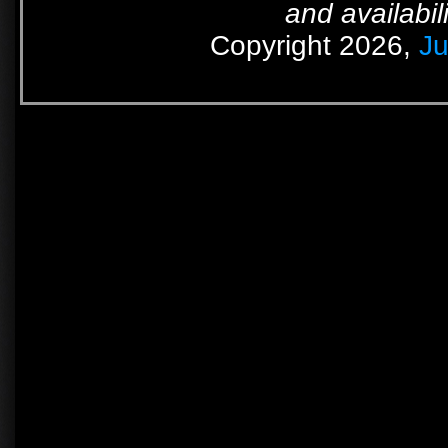
and availabil
Copyright 2026,
Ju