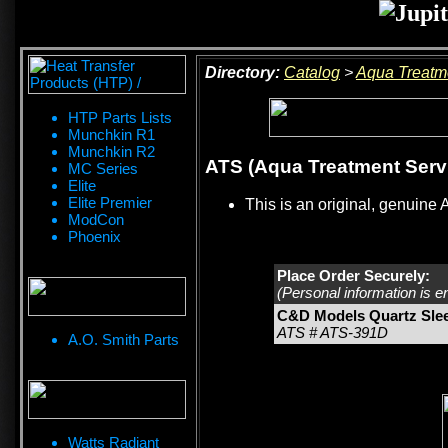
Directory:
Catalog
>
Aqua Treatm
HTP Parts Lists
Munchkin R1
Munchkin R2
ATS (Aqua Treatment Serv
MC Series
Elite
Elite Premier
This is an original, genuine 
ModCon
Phoenix
Place Order Securely:
(Personal information is e
C&D Models Quartz Sle
ATS # ATS-391D
A.O. Smith Parts
Watts Radiant