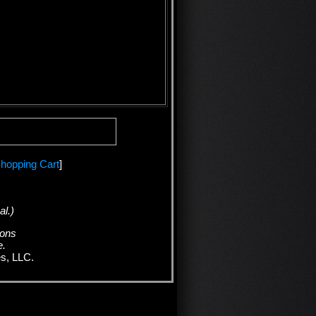
hopping Cart
]
al.)
ions
e.
es, LLC.