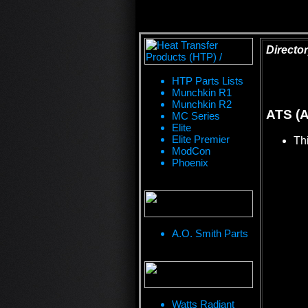
Director
HTP Parts Lists
Munchkin R1
Munchkin R2
ATS (A
MC Series
Elite
Elite Premier
Thi
ModCon
Phoenix
A.O. Smith Parts
Watts Radiant