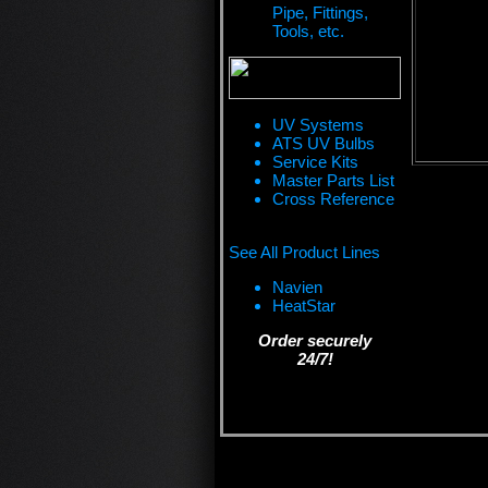
Pipe, Fittings,
Tools, etc.
UV Systems
ATS UV Bulbs
Service Kits
Master Parts List
Cross Reference
See All Product Lines
Navien
HeatStar
Order securely
24/7!