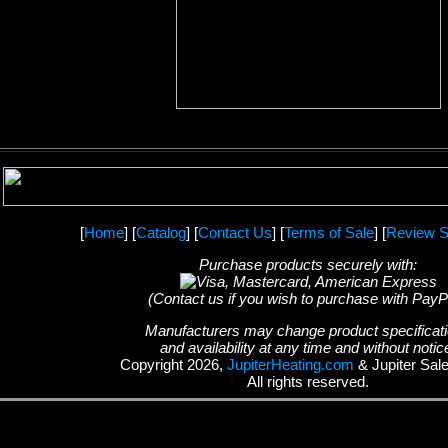
[
Home
] [
Catalog
] [
Contact Us
] [
Terms of Sale
] [
Review S
Purchase products securely with:
(Contact us if you wish to purchase with PayP
Manufacturers may change product specificat
and availability at any time and without notic
Copyright 2026,
JupiterHeating.com
& Jupiter Sal
All rights reserved.