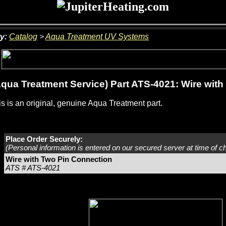
y:
Catalog
>
Aqua Treatment UV Systems
qua Treatment Service) Part ATS-4021: Wire wit
s is an original, genuine Aqua Treatment part.
Place Order Securely:
(Personal information is entered on our secured server at time of c
Wire with Two Pin Connection
ATS # ATS-4021