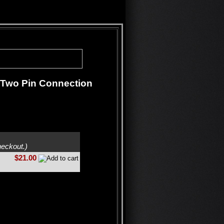
h Two Pin Connection
heckout.)
$21.00