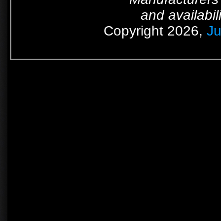
and availabil
Copyright 2026,
Ju