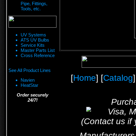
Pipe, Fittings,
Tools, etc.
UV Systems
ATS UV Bulbs
Service Kits
Master Parts List
Cross Reference
See All Product Lines
[
Home
] [
Catalog
]
Navien
HeatStar
Order securely
Purcha
24/7!
(Contact us if
Manufacturers 