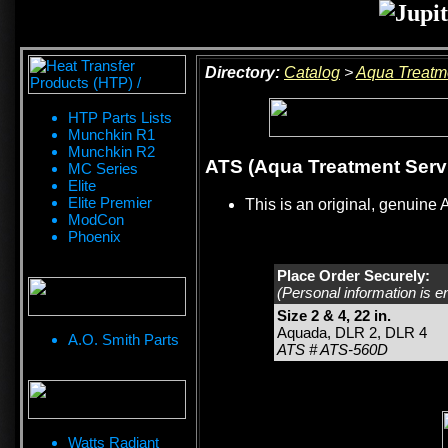
Directory:
Catalog
>
Aqua Treatm
HTP Parts Lists
Munchkin R1
Munchkin R2
ATS (Aqua Treatment Servic
MC Series
Elite
Elite Premier
This is an original, genuine 
ModCon
Phoenix
Place Order Securely:
(Personal information is e
Size 2 & 4, 22 in.
Aquada, DLR 2, DLR 4
A.O. Smith Parts
ATS # ATS-560D
Watts Radiant