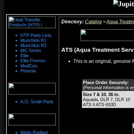
Directory:
Catalog
>
Aqua Treatm
HTP Parts Lists
Munchkin R1
Munchkin R2
ATS (Aqua Treatment Servic
MC Series
Elite
Elite Premier
This is an original, genuine 
ModCon
Phoenix
Place Order Securely:
(Personal information is e
Size 7 & 10, 36 in.
Aquada, DLR 7, DLR 10
A.O. Smith Parts
ATS # ATS-910D
Watts Radiant