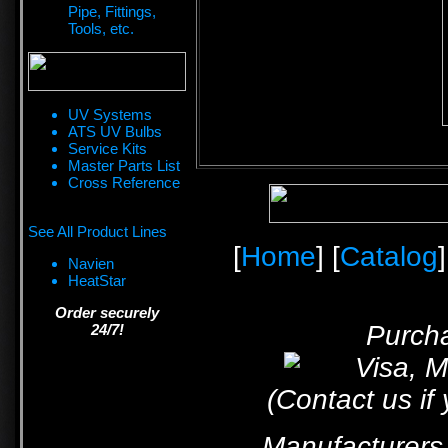
Pipe, Fittings,
Tools, etc.
UV Systems
ATS UV Bulbs
Service Kits
Master Parts List
Cross Reference
See All Product Lines
[
Home
] [
Catalog
]
Navien
HeatStar
Order securely
Purcha
24/7!
(Contact us if
Manufacturers 