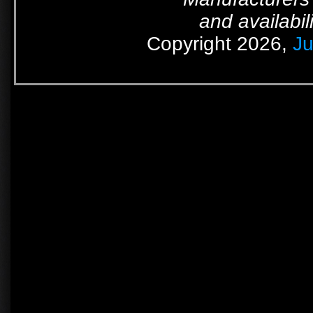
and availabil
Copyright 2026,
Ju