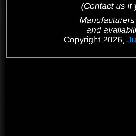
(Contact us if
Manufacturers 
and availabil
Copyright 2026,
Ju