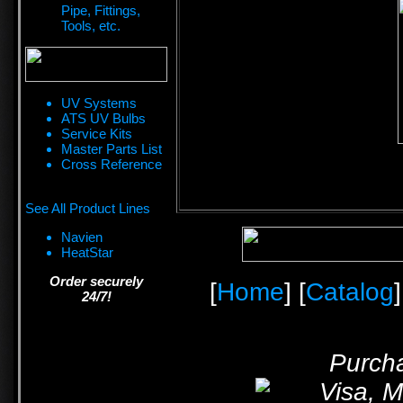
Pipe, Fittings,
Tools, etc.
UV Systems
ATS UV Bulbs
Service Kits
Master Parts List
Cross Reference
See All Product Lines
Navien
HeatStar
Order securely
[
Home
] [
Catalog
]
24/7!
Purcha