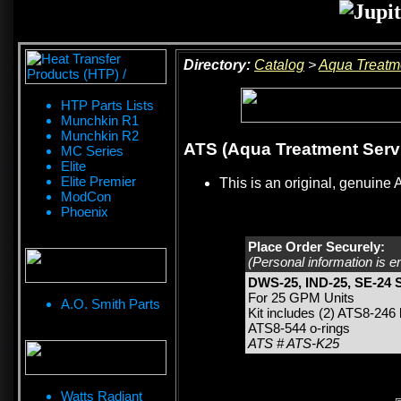
Directory:
Catalog
>
Aqua Treatm
HTP Parts Lists
Munchkin R1
Munchkin R2
ATS (Aqua Treatment Servi
MC Series
Elite
Elite Premier
This is an original, genuine 
ModCon
Phoenix
Place Order Securely:
(Personal information is e
DWS-25, IND-25, SE-24 S
For 25 GPM Units
A.O. Smith Parts
Kit includes (2) ATS8-246
ATS8-544 o-rings
ATS # ATS-K25
Watts Radiant