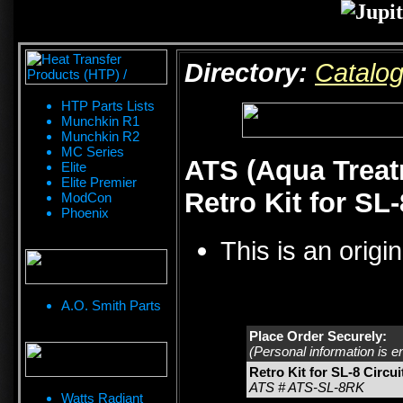
Directory:
Catalo
HTP Parts Lists
Munchkin R1
Munchkin R2
MC Series
ATS (Aqua Treat
Elite
Elite Premier
Retro Kit for SL
ModCon
Phoenix
This is an origi
A.O. Smith Parts
Place Order Securely:
(Personal information is e
Retro Kit for SL-8 Circu
ATS # ATS-SL-8RK
Watts Radiant