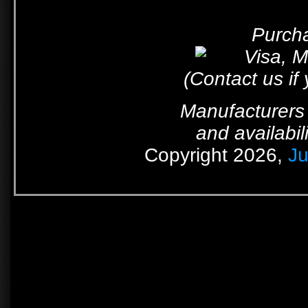
Purcha
(Contact us if
Manufacturers 
and availabil
Copyright 2026,
Ju