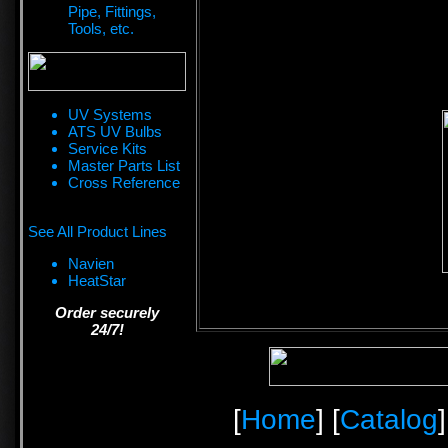
Pipe, Fittings,
Tools, etc.
UV Systems
ATS UV Bulbs
Service Kits
Master Parts List
Cross Reference
See All Product Lines
Navien
HeatStar
Order securely
24/7!
[
Home
] [
Catalog
]