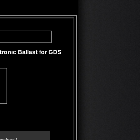
ronic Ballast for GDS
heckout.)