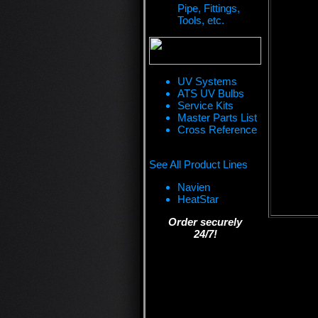
Pipe, Fittings,
Tools, etc.
UV Systems
ATS UV Bulbs
Service Kits
Master Parts List
Cross Reference
See All Product Lines
Navien
HeatStar
Order securely
24/7!