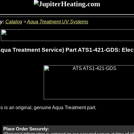
y:
Catalog
>
Aqua Treatment UV Systems
qua Treatment Service) Part ATS1-421-GDS: Elect
s is an original, genuine Aqua Treatment part.
Place Order Securely:
(Personal information is entered on our secured server at time of c