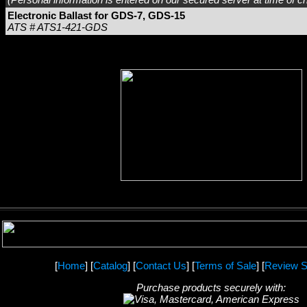
Electronic Ballast for GDS-7, GDS-15
ATS # ATS1-421-GDS
[
Home
] [
Catalog
] [
Contact Us
] [
Terms of Sale
] [
Review S
Purchase products securely with: