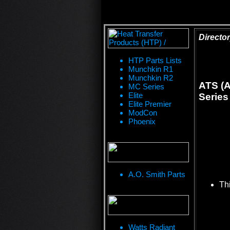
Director
HTP Parts Lists
Munchkin R1
Munchkin R2
ATS (A
MC Series
Elite
Series
Elite Premier
ModCon
Phoenix
A.O. Smith Parts
Thi
Watts Radiant