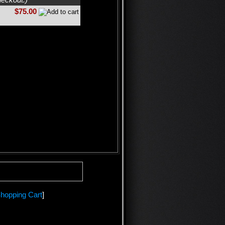
$75.00
hopping Cart
]