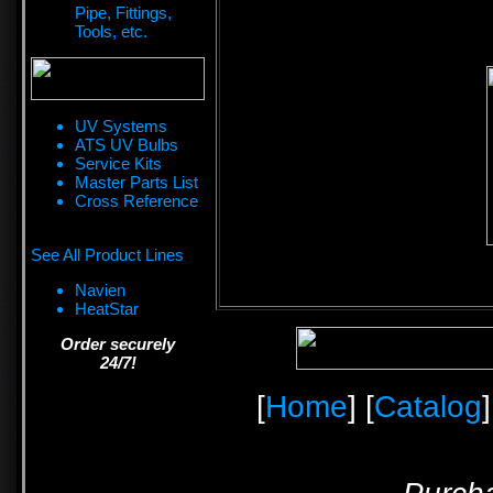
Pipe, Fittings,
Tools, etc.
UV Systems
ATS UV Bulbs
Service Kits
Master Parts List
Cross Reference
See All Product Lines
Navien
HeatStar
Order securely
24/7!
[
Home
] [
Catalog
]