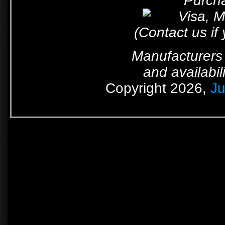
Purcha
(Contact us if
Manufacturers 
and availabil
Copyright 2026,
Ju