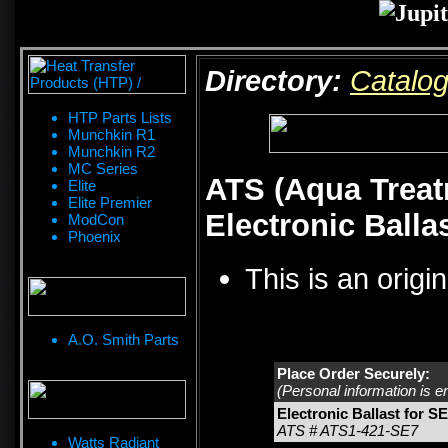
Directory:
Catalo
HTP Parts Lists
Munchkin R1
Munchkin R2
MC Series
ATS (Aqua Treat
Elite
Elite Premier
Electronic Balla
ModCon
Phoenix
This is an origi
A.O. Smith Parts
Place Order Securely:
(Personal information is e
Electronic Ballast for SE
ATS # ATS1-421-SE7
Watts Radiant