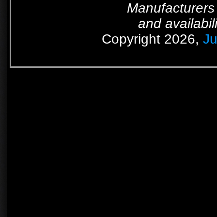
Manufacturers 
and availabil
Copyright 2026,
Ju