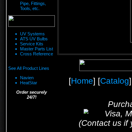
Pipe, Fittings,
Tools, etc.
UV Systems
ATS UV Bulbs
Service Kits
Master Parts List
Cross Reference
See All Product Lines
Navien
[
Home
] [
Catalog
]
HeatStar
Order securely
24/7!
Purcha
(Contact us if