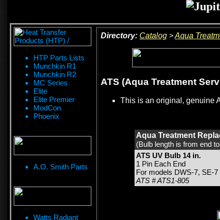
Directory:
Catalog
>
Aqua Treatm
HTP Parts Lists
Munchkin R1
Munchkin R2
ATS (Aqua Treatment Servi
MC Series
Elite
Elite Premier
This is an original, genuine 
ModCon
Phoenix
Aqua Treatment Repla
(Bulb length is from end t
ATS UV Bulb 14 in.
1 Pin Each End
A.O. Smith Parts
For models DWS-7, SE-7
ATS # ATS1-805
Watts Radiant