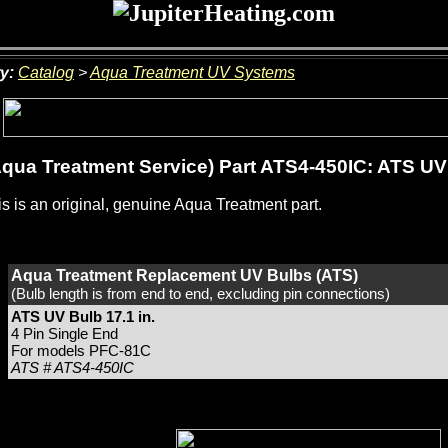
y:
Catalog
>
Aqua Treatment UV Systems
qua Treatment Service) Part ATS4-450IC: ATS UV 
s is an original, genuine Aqua Treatment part.
Aqua Treatment Replacement UV Bulbs (ATS)
(Bulb length is from end to end, excluding pin connections)
ATS UV Bulb 17.1 in.
4 Pin Single End
For models PFC-81C
ATS # ATS4-450IC