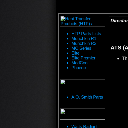
Director
HTP Parts Lists
Munchkin R1
Munchkin R2
ATS (A
MC Series
Elite
Elite Premier
Thi
ModCon
Phoenix
A.O. Smith Parts
Watts Radiant