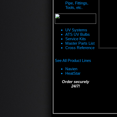
Pipe, Fittings,
Tools, etc.
UV Systems
ATS UV Bulbs
Service Kits
Master Parts List
Cross Reference
See All Product Lines
Navien
HeatStar
Order securely
24/7!