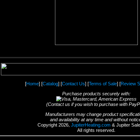
[
Home
] [
Catalog
] [
Contact Us
] [
Terms of Sale
] [
Review S
Purchase products securely with:
(Contact us if you wish to purchase with PayP
Manufacturers may change product specificat
and availability at any time and without notic
Copyright 2026,
JupiterHeating.com
& Jupiter Sal
All rights reserved.