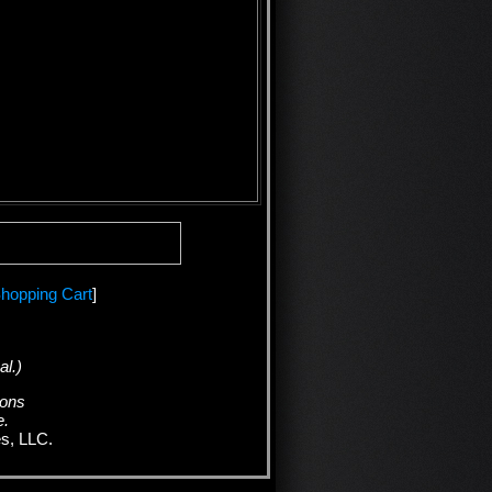
hopping Cart
]
al.)
ions
e.
es, LLC.