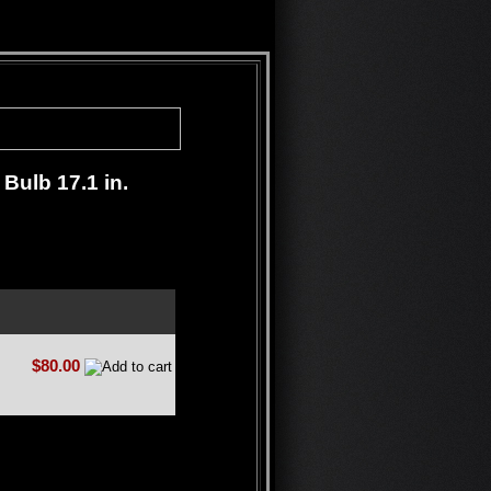
Bulb 17.1 in.
$80.00