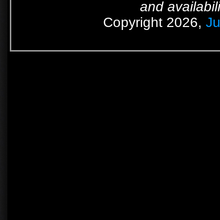
and availabil
Copyright 2026,
Ju