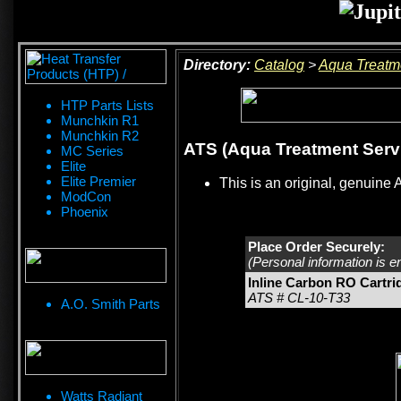
Directory:
Catalog
>
Aqua Treatm
HTP Parts Lists
Munchkin R1
Munchkin R2
ATS (Aqua Treatment Servi
MC Series
Elite
Elite Premier
This is an original, genuine 
ModCon
Phoenix
Place Order Securely:
(Personal information is e
Inline Carbon RO Cartri
ATS # CL-10-T33
A.O. Smith Parts
Watts Radiant