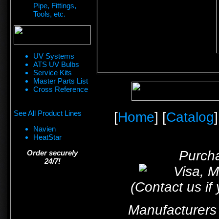
Pipe, Fittings,
Tools, etc.
UV Systems
ATS UV Bulbs
Service Kits
Master Parts List
Cross Reference
See All Product Lines
[
Home
] [
Catalog
]
Navien
HeatStar
Purcha
Order securely
24/7!
(Contact us if
Manufacturers 