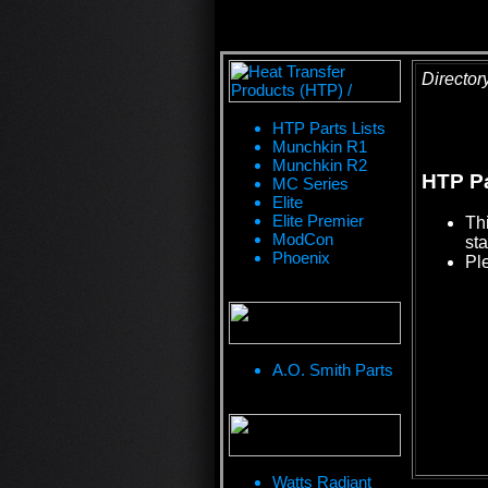
Director
HTP Parts Lists
Munchkin R1
Munchkin R2
HTP Pa
MC Series
Elite
Elite Premier
Th
ModCon
sta
Phoenix
Pl
A.O. Smith Parts
Watts Radiant