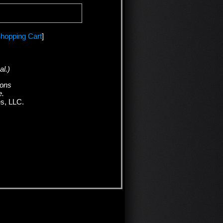
hopping Cart
]
al.)
ions
e.
es, LLC.