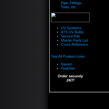
Pipe, Fittings,
Tools, etc.
UV Systems
ATS UV Bulbs
Service Kits
Master Parts List
Cross Reference
See All Product Lines
Navien
HeatStar
Order securely
24/7!