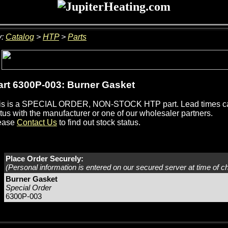
y:
Catalog
>
HTP
>
Parts
rt 6300P-003: Burner Gasket
is is a SPECIAL ORDER, NON-STOCK HTP part. Lead times can
tus with the manufacturer or one of our wholesaler partners.
ease
Contact Us
to find out stock status.
Place Order Securely:
(Personal information is entered on our secured server at time of c
Burner Gasket
Special Order
6300P-003