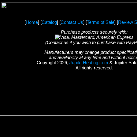
[
Home
] [
Catalog
] [
Contact Us
] [
Terms of Sale
] [
Review S
Purchase products securely with:
(Contact us if you wish to purchase with PayP
Manufacturers may change product specificat
and availability at any time and without notic
Copyright 2026,
JupiterHeating.com
& Jupiter Sal
All rights reserved.