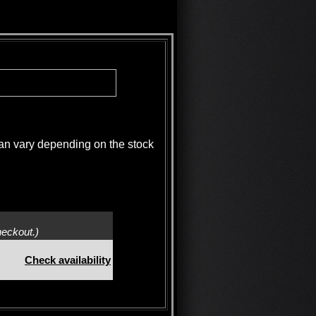
 vary depending on the stock
heckout.)
Check availability