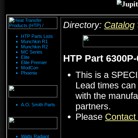
Directory:
Catalog
HTP Parts Lists
Munchkin R1
Munchkin R2
MC Series
HTP Part 6300P
Elite
Elite Premier
ModCon
This is a SPE
Phoenix
Lead times can 
with the manufa
partners.
A.O. Smith Parts
Please
Contact
Watts Radiant