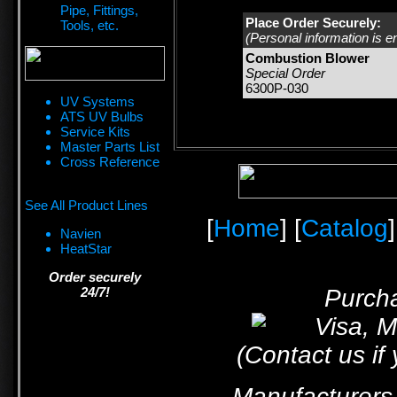
Pipe, Fittings,
Place Order Securely:
Tools, etc.
(Personal information is e
Combustion Blower
Special Order
6300P-030
UV Systems
ATS UV Bulbs
Service Kits
Master Parts List
Cross Reference
See All Product Lines
[
Home
] [
Catalog
]
Navien
HeatStar
Order securely
24/7!
Purcha
(Contact us if
Manufacturers 