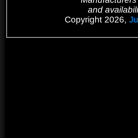
and availabil
Copyright 2026,
Ju