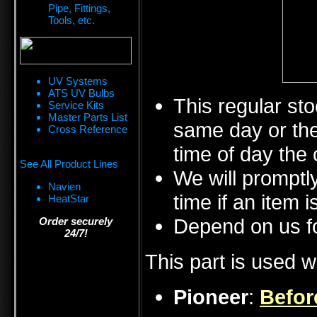
Pipe, Fittings,
Tools, etc.
UV Systems
ATS UV Bulbs
This regular sto
Service Kits
Master Parts List
same day or the
Cross Reference
time of day the 
See All Product Lines
We will promptly
Navien
time if an item i
HeatStar
Depend on us fo
Order securely
24/7!
This part is used w
Pioneer
:
Befor