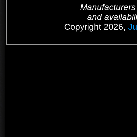
Manufacturers 
and availabil
Copyright 2026,
Ju