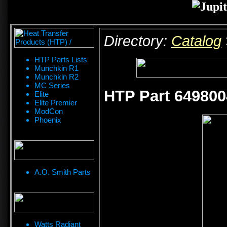
Directory:
Catalog
HTP Parts Lists
Munchkin R1
Munchkin R2
MC Series
HTP Part 649800
Elite
Elite Premier
ModCon
Phoenix
A.O. Smith Parts
Watts Radiant