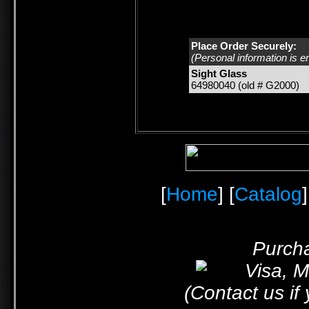
Place Order Securely:
(Personal information is e
Sight Glass
64980040 (old # G2000)
[
Home
] [
Catalog
]
Purcha
(Contact us if