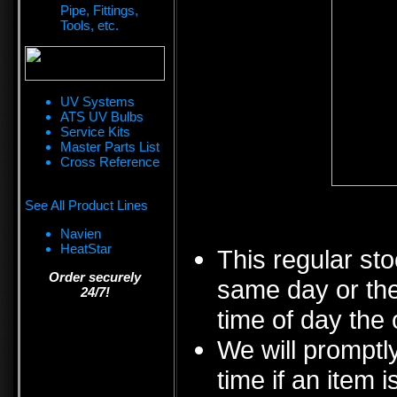
Pipe, Fittings,
Tools, etc.
UV Systems
ATS UV Bulbs
Service Kits
Master Parts List
Cross Reference
See All Product Lines
Navien
HeatStar
This regular sto
Order securely
same day or the
24/7!
time of day the 
We will promptly
time if an item i