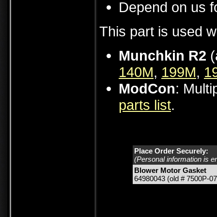
Depend on us fo
This part is used w
Munchkin R2
(
140M
,
199M
,
1
ModCon
: Mult
parts list
.
Place Order Securely:
(Personal information is e
Blower Motor Gasket
64980043 (old # 7500P-07