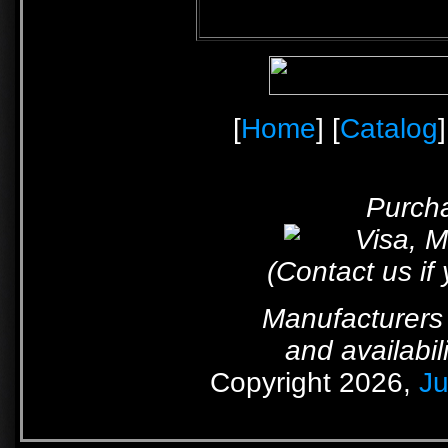
[
Home
] [
Catalog
]
Purcha
(Contact us if
Manufacturers 
and availabil
Copyright 2026,
Ju