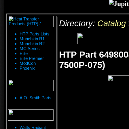
Directory:
Catalog
HTP Parts Lists
Munchkin R1
Munchkin R2
MC Series
HTP Part 649800
Elite
Elite Premier
7500P-075)
ModCon
Phoenix
A.O. Smith Parts
Watts Radiant