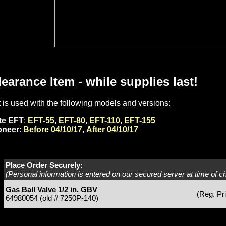
learance Item - while supplies last!
t is used with the following models and versions:
ite EFT
:
EFT-55
,
EFT-80
,
EFT-110
,
EFT-155
oneer
:
Before 04/10/17
,
After 04/10/17
Place Order Securely:
(Personal information is entered on our secured server at time of c
Gas Ball Valve 1/2 in. GBV
(Reg. Pr
64980054 (old # 7250P-140)