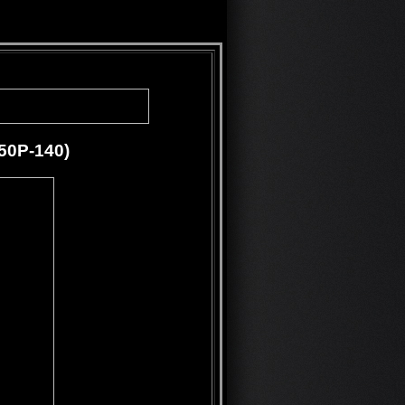
250P-140)