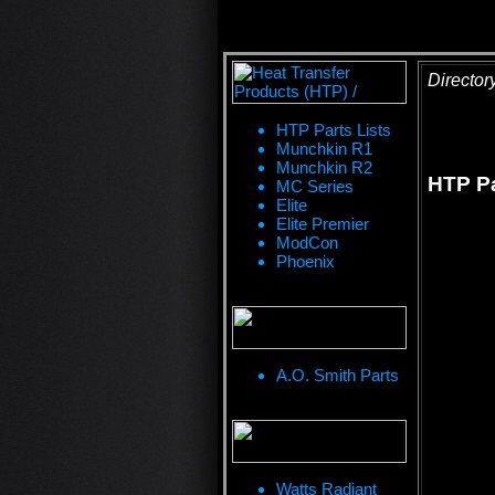
Director
HTP Parts Lists
Munchkin R1
Munchkin R2
HTP Pa
MC Series
Elite
Elite Premier
ModCon
Phoenix
A.O. Smith Parts
Watts Radiant