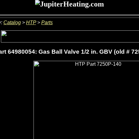
y:
Catalog
>
HTP
>
Parts
rt 64980054: Gas Ball Valve 1/2 in. GBV (old # 7