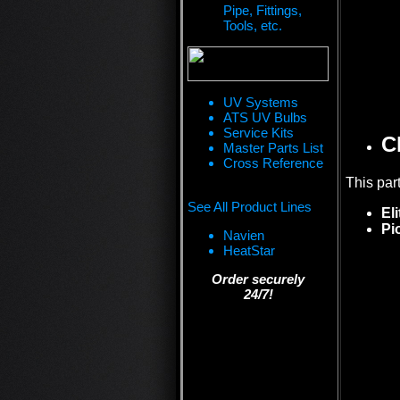
Pipe, Fittings,
Tools, etc.
UV Systems
ATS UV Bulbs
Service Kits
C
Master Parts List
Cross Reference
This par
See All Product Lines
El
Pi
Navien
HeatStar
Order securely
24/7!