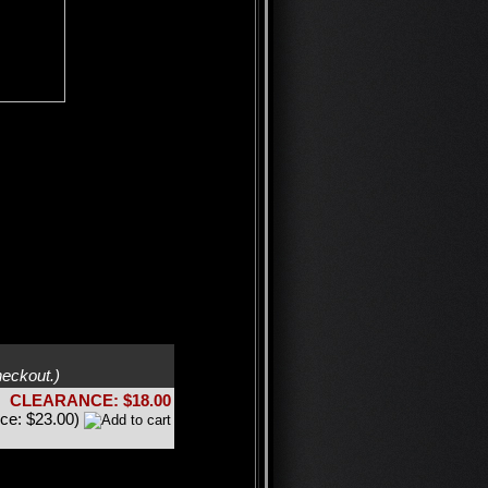
heckout.)
CLEARANCE: $18.00
ice: $23.00)