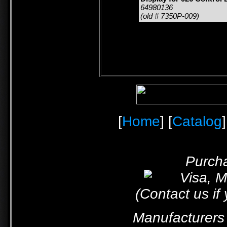
64980136
(old # 7350P-009)
[
Home
] [
Catalog
]
Purcha
(Contact us if
Manufacturers 