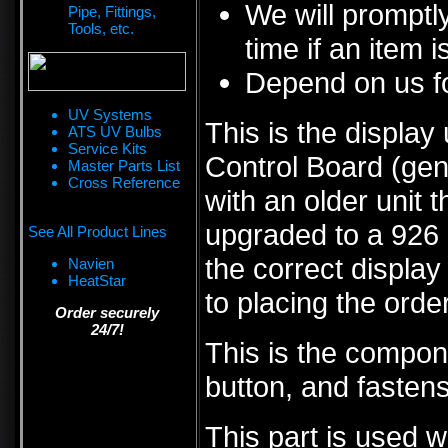
We will promptly
Pipe, Fittings,
Tools, etc.
time if an item i
Depend on us fo
UV Systems
This is the display
ATS UV Bulbs
Service Kits
Control Board (gen
Master Parts List
Cross Reference
with an older unit 
upgraded to a 926 co
See All Product Lines
the correct display
Navien
HeatStar
to placing the order
Order securely
24/7!
This is the compon
button, and fastens
This part is used w