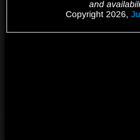
and availabil
Copyright 2026,
Ju