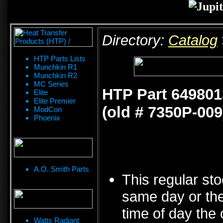
Directory:
Catalog
HTP Parts Lists
Munchkin R1
Munchkin R2
MC Series
HTP Part 6498013
Elite
Elite Premier
(old # 7350P-009
ModCon
Phoenix
A.O. Smith Parts
This regular sto
same day or the
time of day the 
Watts Radiant