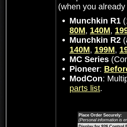
(when you already 
Munchkin R1
(
80M
,
140M
,
19
Munchkin R2
(
140M
,
199M
,
1
MC Series
(Con
Pioneer
:
Befor
ModCon
: Mult
parts list
.
Place Order Securely:
(Personal information is e
Display for 926 Control