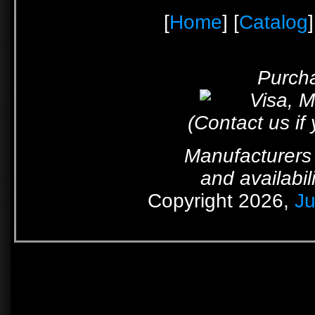
[
Home
] [
Catalog
]
Purcha
(Contact us if
Manufacturers 
and availabil
Copyright 2026,
Ju