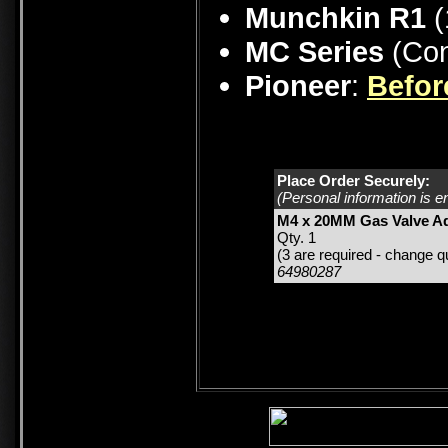
Munchkin R1
(
MC Series
(Con
Pioneer
:
Befor
Place Order Securely:
(Personal information is e
M4 x 20MM Gas Valve Ad
Qty. 1
(3 are required - change qu
64980287