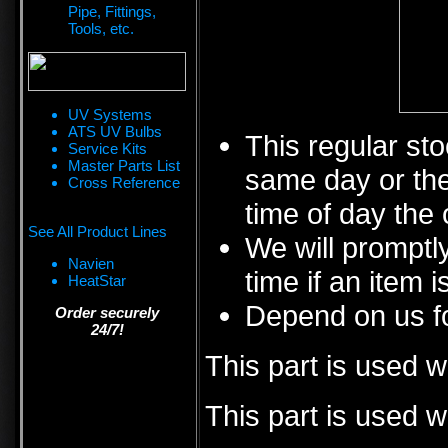
Pipe, Fittings,
Tools, etc.
UV Systems
ATS UV Bulbs
This regular sto
Service Kits
Master Parts List
same day or the
Cross Reference
time of day the 
See All Product Lines
We will promptly
Navien
time if an item i
HeatStar
Depend on us fo
Order securely
24/7!
This part is used 
This part is used w