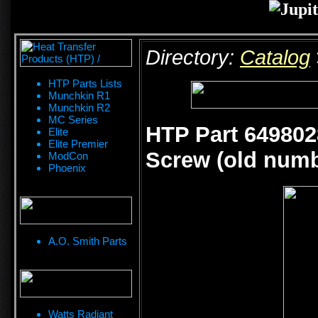
Directory:
Catalog
HTP Parts Lists
Munchkin R1
Munchkin R2
MC Series
HTP Part 649802
Elite
Elite Premier
Screw (old numb
ModCon
Phoenix
A.O. Smith Parts
Watts Radiant