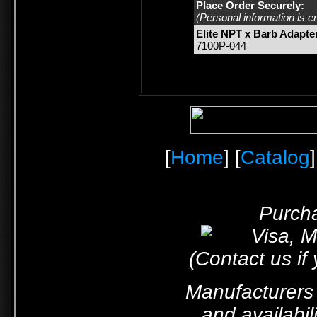
Place Order Securely:
(Personal information is e
Elite NPT x Barb Adapte
7100P-044
[
Home
] [
Catalog
]
Purcha
(Contact us if
Manufacturers 
and availabil