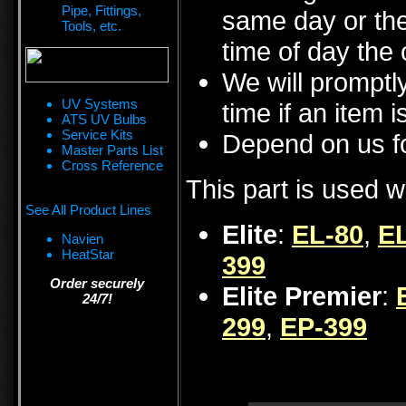
Pipe, Fittings,
same day or the
Tools, etc.
time of day the 
We will promptly
UV Systems
time if an item i
ATS UV Bulbs
Service Kits
Depend on us fo
Master Parts List
Cross Reference
This part is used w
See All Product Lines
Elite
:
EL-80
,
EL
Navien
HeatStar
399
Order securely
Elite Premier
:
24/7!
299
,
EP-399