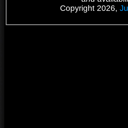
Copyright 2026,
Ju