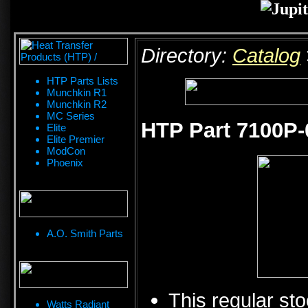
Directory:
Catalog
HTP Parts Lists
Munchkin R1
Munchkin R2
MC Series
HTP Part 7100P-
Elite
Elite Premier
ModCon
Phoenix
A.O. Smith Parts
This regular sto
Watts Radiant