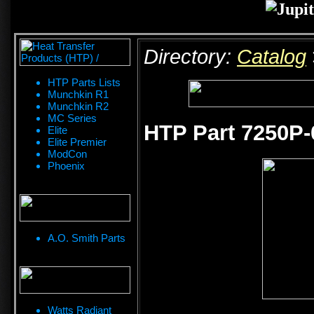
Directory:
Catalog
HTP Parts Lists
Munchkin R1
Munchkin R2
MC Series
HTP Part 7250P-
Elite
Elite Premier
ModCon
Phoenix
A.O. Smith Parts
Watts Radiant