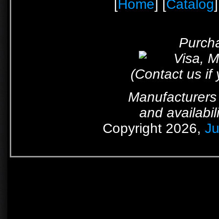
[
Home
] [
Catalog
]
Purcha
(Contact us if
Manufacturers 
and availabil
Copyright 2026,
Ju