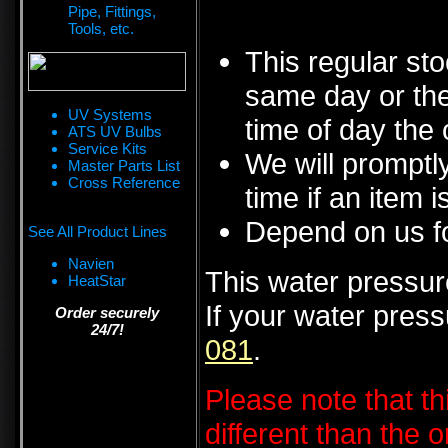
Pipe, Fittings,
Tools, etc.
This regular sto
same day or the
UV Systems
time of day the 
ATS UV Bulbs
Service Kits
We will promptly
Master Parts List
Cross Reference
time if an item i
Depend on us fo
See All Product Lines
Navien
This water pressure
HeatStar
If your water pres
Order securely
24/7!
081
.
Please note that t
different than the 