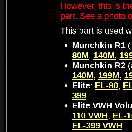
However, this is th
part. See a photo 
This part is used w
Munchkin R1
(
80M
,
140M
,
19
Munchkin R2
(
140M
,
199M
,
1
Elite
:
EL-80
,
EL
399
Elite VWH Vol
110 VWH
,
EL-
EL-399 VWH