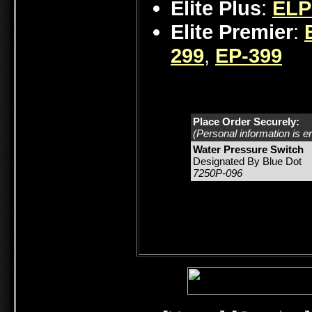
Elite Plus
:
ELP
Elite Premier
:
299
,
EP-399
Place Order Securely:
(Personal information is e
Water Pressure Switch
Designated By Blue Dot
7250P-096