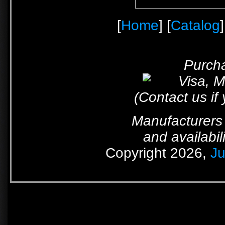
[
Home
] [
Catalog
]
Purcha
(Contact us if
Manufacturers 
and availabil
Copyright 2026,
Ju