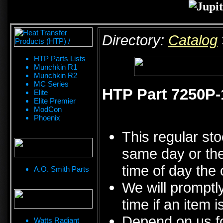
Directory:
Catalog
HTP Parts Lists
Munchkin R1
Munchkin R2
MC Series
HTP Part 7250P-1
Elite
Elite Premier
ModCon
Phoenix
This regular sto
same day or the
time of day the 
A.O. Smith Parts
We will promptly
time if an item i
Depend on us fo
Watts Radiant