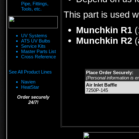
Pipe, Fittings,
Tools, etc.
This part is used w
Munchkin R1
(
UV Systems
Munchkin R2
(
ATS UV Bulbs
Service Kits
Master Parts List
Cross Reference
See All Product Lines
Place Order Securely:
(Personal information is e
Navien
Air Inlet Baffle
HeatStar
7250P-145
Order securely
24/7!