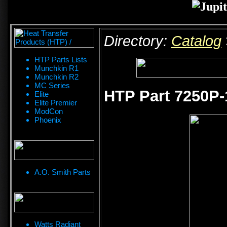
Directory:
Catalog
HTP Parts Lists
Munchkin R1
Munchkin R2
MC Series
HTP Part 7250P-
Elite
Elite Premier
ModCon
Phoenix
A.O. Smith Parts
Watts Radiant