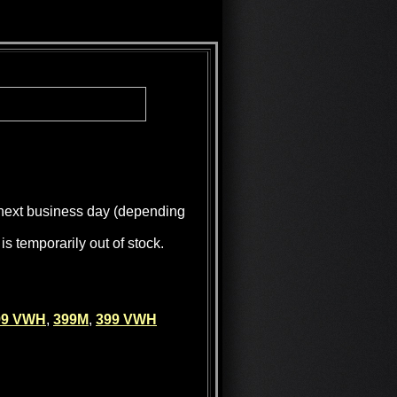
e next business day (depending
is temporarily out of stock.
99 VWH
,
399M
,
399 VWH