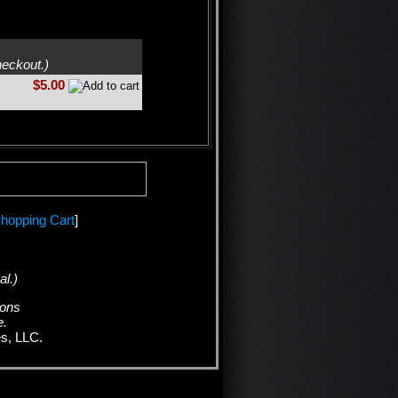
heckout.)
$5.00
hopping Cart
]
al.)
ions
e.
es, LLC.