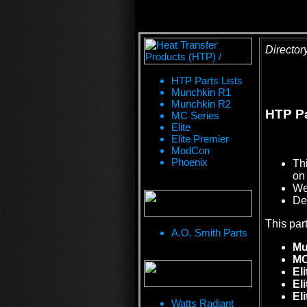
Director
HTP Parts Lists
Munchkin R1
Munchkin R2
HTP Pa
MC Series
Elite
Elite Premier
ModCon
Phoenix
Th
on 
We 
De
This par
A.O. Smith Parts
Mu
MC
Eli
El
El
Watts Radiant