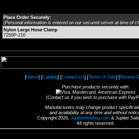
Place Order Securely:
(Personal information is entered on our secured server at time of c
Nylon Large Hose Clamp
7250P-210
[
Home
] [
Catalog
] [
Contact Us
] [
Terms of Sale
] [
Review S
Purchase products securely with:
(Contact us if you wish to purchase with PayP
Manufacturers may change product specificat
and availability at any time and without notic
Copyright 2026,
JupiterHeating.com
& Jupiter Sal
All rights reserved.