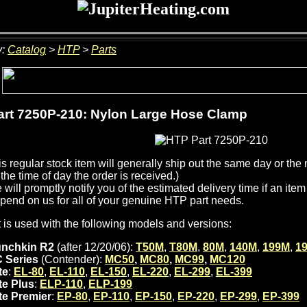
y:
Catalog
>
HTP
>
Parts
rt 7250P-210: Nylon Large Hose Clamp
is regular stock item will generally ship out the same day or th
the time of day the order is received.)
will promptly notify you of the estimated delivery time if an item 
pend on us for all of your genuine HTP part needs.
t is used with the following models and versions:
nchkin R2
(after 12/20/06):
T50M
,
T80M
,
80M
,
140M
,
199M
,
1
 Series
(Contender):
MC50
,
MC80
,
MC99
,
MC120
te
:
EL-80
,
EL-110
,
EL-150
,
EL-220
,
EL-299
,
EL-399
ite Plus
:
ELP-110
,
ELP-199
ite Premier
:
EP-80
,
EP-110
,
EP-150
,
EP-220
,
EP-299
,
EP-399