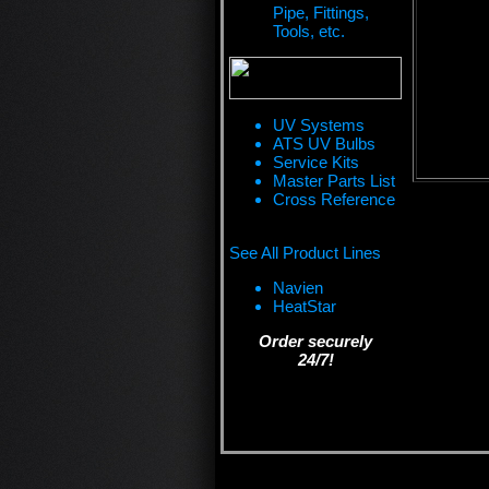
Pipe, Fittings,
Tools, etc.
UV Systems
ATS UV Bulbs
Service Kits
Master Parts List
Cross Reference
See All Product Lines
Navien
HeatStar
Order securely
24/7!