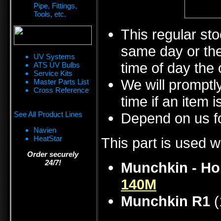
Pipe, Fittings,
Tools, etc.
This regular sto
same day or the
UV Systems
time of day the 
ATS UV Bulbs
Service Kits
We will promptly
Master Parts List
Cross Reference
time if an item i
See All Product Lines
Depend on us fo
Navien
HeatStar
This part is used w
Order securely
24/7!
Munchkin - Ho
140M
Munchkin R1
(