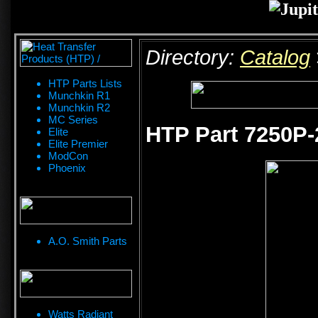
Directory:
Catalog
HTP Parts Lists
Munchkin R1
Munchkin R2
MC Series
HTP Part 7250P-
Elite
Elite Premier
ModCon
Phoenix
A.O. Smith Parts
Watts Radiant