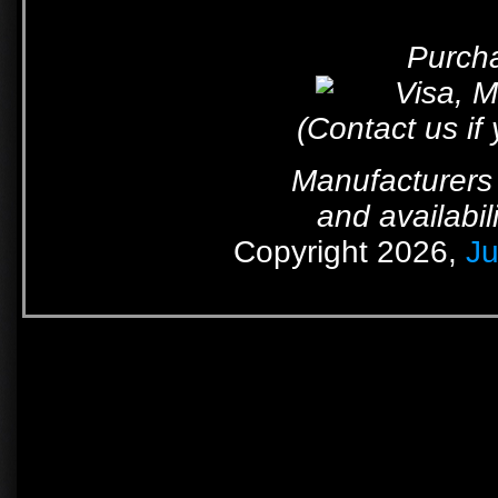
Purcha
(Contact us if
Manufacturers 
and availabil
Copyright 2026,
Ju