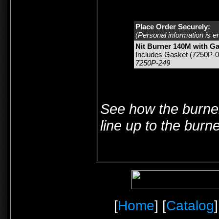
Place Order Securely:
(Personal information is e
Nit Burner 140M with G
Includes Gasket (7250P-0
7250P-249
See how the burner
line up to the burn
[
Home
] [
Catalog
]