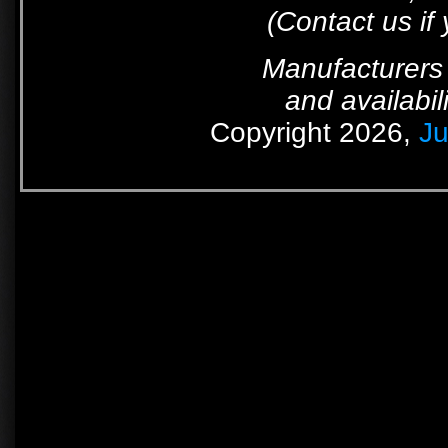
(Contact us if
Manufacturers 
and availabil
Copyright 2026,
Ju