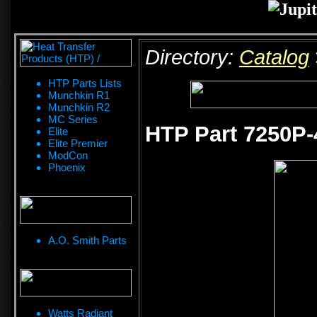
Directory:
Catalog
HTP Parts Lists
Munchkin R1
Munchkin R2
MC Series
HTP Part 7250P-
Elite
Elite Premier
ModCon
Phoenix
A.O. Smith Parts
Watts Radiant