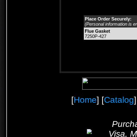
Place Order Securely:
(Personal information is e
Flue Gasket
7250P-427
[
Home
] [
Catalog
]
Purcha