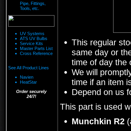
Pipe, Fittings,
Tools, etc.
UV Systems
ATS UV Bulbs
This regular sto
Service Kits
Master Parts List
same day or the
Cross Reference
time of day the 
See All Product Lines
We will promptly
Navien
time if an item i
HeatStar
Depend on us fo
Order securely
24/7!
This part is used w
Munchkin R2
(