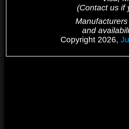
(Contact us if
Manufacturers 
and availabil
Copyright 2026,
Ju