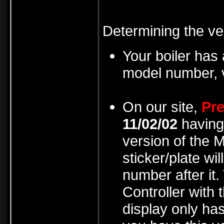
Determining the ve
Your boiler has 
model number, v
On our site,
Pre
11/02/02
having 
version of the 
sticker/plate wi
number after it.
Controller with t
display only has