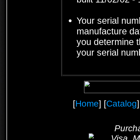
Your serial num
manufacture date
you determine t
your serial num
[
Home
] [
Catalog
]
Purcha