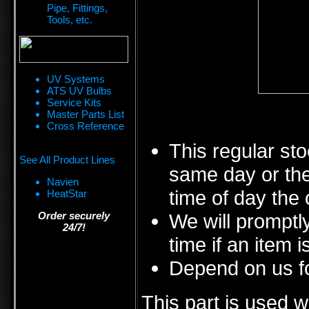
Pipe, Fittings,
Tools, etc.
UV Systems
ATS UV Bulbs
Service Kits
Master Parts List
Cross Reference
This regular sto
See All Product Lines
same day or the
Navien
time of day the 
HeatStar
Order securely
We will promptly
24/7!
time if an item i
Depend on us fo
This part is used w