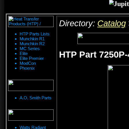
Directory:
Catalog
HTP Parts Lists
Munchkin R1
Munchkin R2
MC Series
HTP Part 7250P-
Elite
Elite Premier
ModCon
Phoenix
A.O. Smith Parts
Watts Radiant