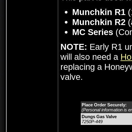
Munchkin R1
(
Munchkin R2
(
MC Series
(Con
NOTE:
Early R1 u
will also need a
Ho
replacing a Honeyw
valve.
Place Order Securely:
(Personal information is e
Dungs Gas Valve
7250P-449