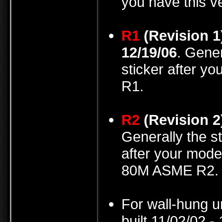
you have this v
R1
(Revision 1
12/19/06
. Gener
sticker after y
R1.
R2
(Revision 2
Generally the st
after your mode
80M ASME R2.
For wall-hung u
built 11/02/02 -