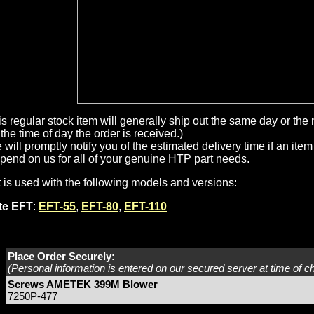
is regular stock item will generally ship out the same day or th
the time of day the order is received.)
will promptly notify you of the estimated delivery time if an item 
pend on us for all of your genuine HTP part needs.
t is used with the following models and versions:
ite EFT
:
EFT-55
,
EFT-80
,
EFT-110
Place Order Securely:
(Personal information is entered on our secured server at time of c
Screws AMETEK 399M Blower
7250P-477