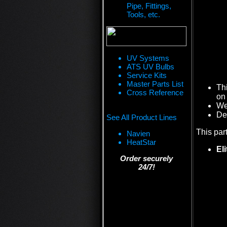
Pipe, Fittings,
Tools, etc.
UV Systems
ATS UV Bulbs
Service Kits
Master Parts List
Th
Cross Reference
on 
We 
De
See All Product Lines
This par
Navien
HeatStar
El
Order securely
24/7!