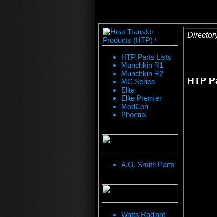
Director
HTP Parts Lists
Munchkin R1
Munchkin R2
HTP P
MC Series
Elite
Elite Premier
ModCon
Phoenix
A.O. Smith Parts
Watts Radiant