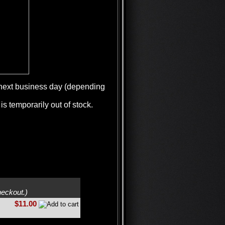
e next business day (depending
is temporarily out of stock.
heckout.)
$11.00