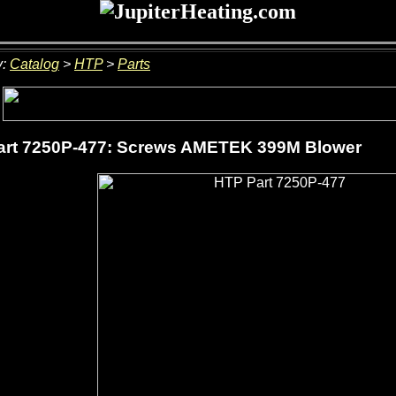
y:
Catalog
>
HTP
>
Parts
art 7250P-477: Screws AMETEK 399M Blower