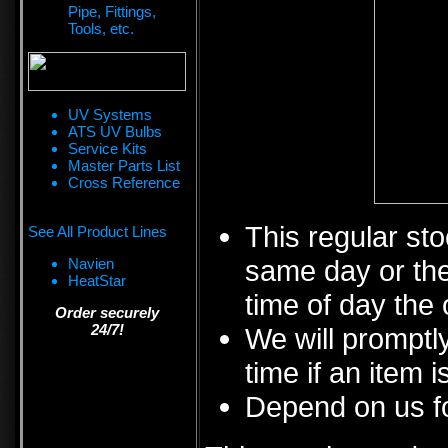
Pipe, Fittings,
Tools, etc.
UV Systems
ATS UV Bulbs
Service Kits
Master Parts List
Cross Reference
This regular sto
See All Product Lines
same day or the
Navien
HeatStar
time of day the 
Order securely
24/7!
We will promptly
time if an item i
Depend on us fo