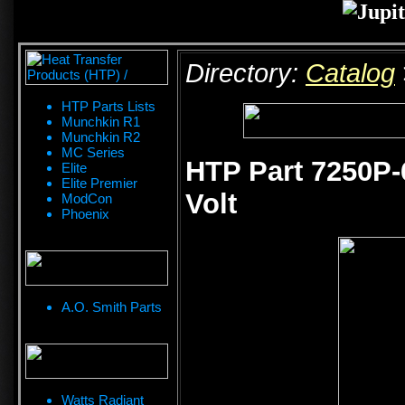
Directory:
Catalog
HTP Parts Lists
Munchkin R1
Munchkin R2
MC Series
HTP Part 7250P-
Elite
Elite Premier
Volt
ModCon
Phoenix
A.O. Smith Parts
Watts Radiant