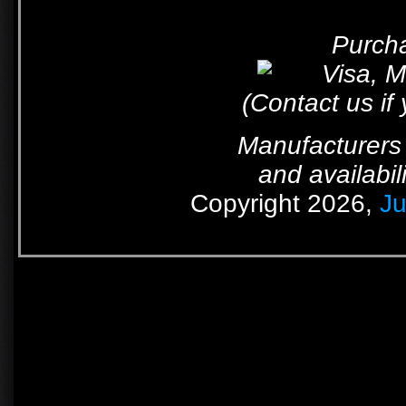
Purcha
(Contact us if
Manufacturers 
and availabil
Copyright 2026,
Ju