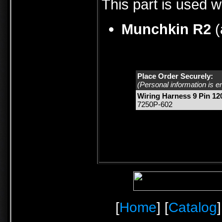
This part is used w
Munchkin R2
(
Place Order Securely:
(Personal information is e
Wiring Harness 9 Pin 12
7250P-602
[
Home
] [
Catalog
]