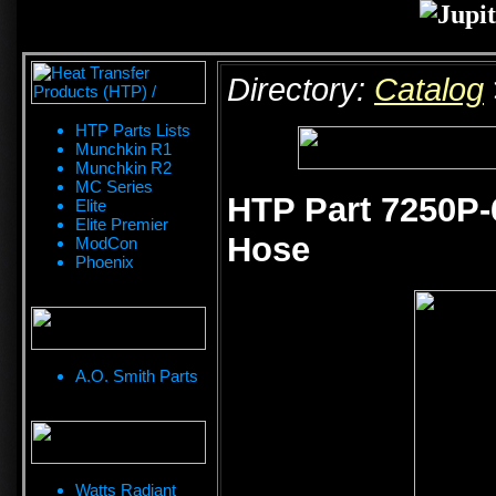
Directory:
Catalog
HTP Parts Lists
Munchkin R1
Munchkin R2
MC Series
HTP Part 7250P-6
Elite
Elite Premier
Hose
ModCon
Phoenix
A.O. Smith Parts
Watts Radiant