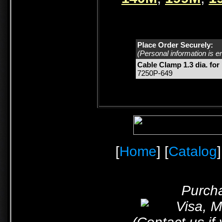
Place Order Securely:
(Personal information is e
Cable Clamp 1.3 dia. for
7250P-649
[
Home
] [
Catalog
]
Purcha