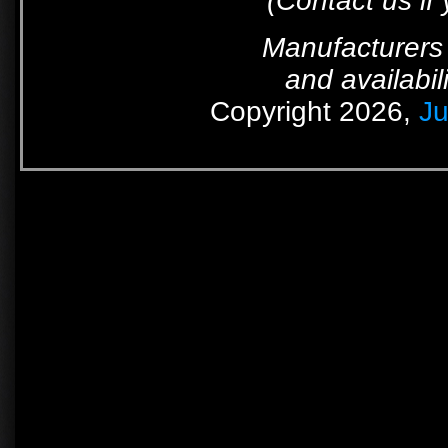
(Contact us if
Manufacturers 
and availabil
Copyright 2026,
Ju