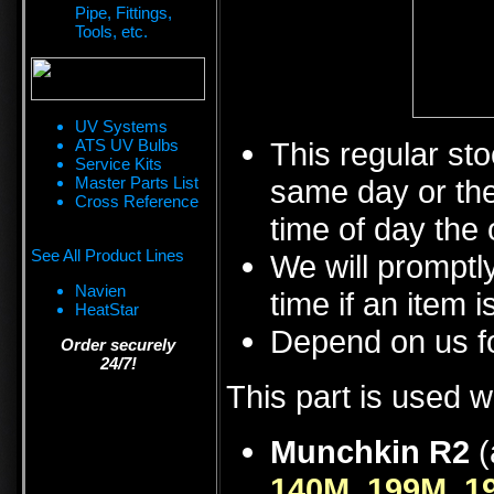
Pipe, Fittings,
Tools, etc.
UV Systems
ATS UV Bulbs
This regular sto
Service Kits
Master Parts List
same day or the
Cross Reference
time of day the 
See All Product Lines
We will promptly
Navien
time if an item i
HeatStar
Depend on us fo
Order securely
24/7!
This part is used w
Munchkin R2
(
140M
,
199M
,
1