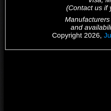
(Contact us if
Manufacturers 
and availabil
Copyright 2026,
Ju