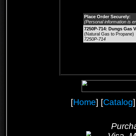
Place Order Securely:
(Personal information is e
7250P-714: Dungs Gas V
(Natural Gas to Propane)
7250P-714
[
Home
] [
Catalog
]
Purcha