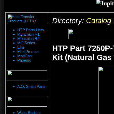
Directory:
Catalog
HTP Parts Lists
Munchkin R1
Munchkin R2
MC Series
HTP Part 7250P-
Elite
Elite Premier
Kit (Natural Gas
ModCon
Phoenix
A.O. Smith Parts
Watts Radiant