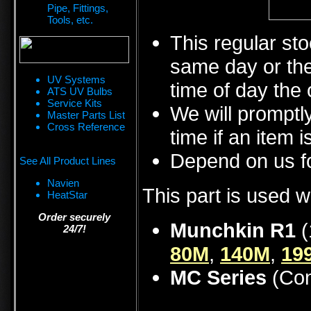
Pipe, Fittings,
Tools, etc.
This regular sto
same day or the
UV Systems
time of day the 
ATS UV Bulbs
Service Kits
We will promptly
Master Parts List
Cross Reference
time if an item i
Depend on us fo
See All Product Lines
Navien
This part is used w
HeatStar
Order securely
Munchkin R1
(
24/7!
80M
,
140M
,
19
MC Series
(Con