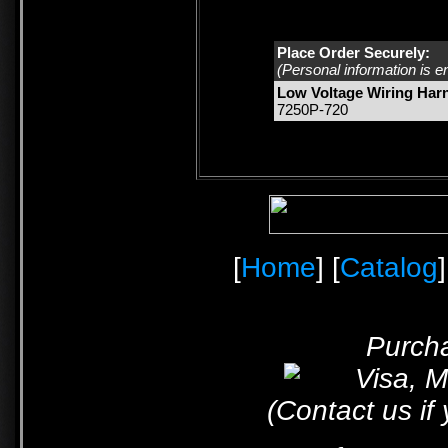
Place Order Securely:
(Personal information is e
Low Voltage Wiring Har
7250P-720
[
Home
] [
Catalog
]
Purcha
(Contact us if