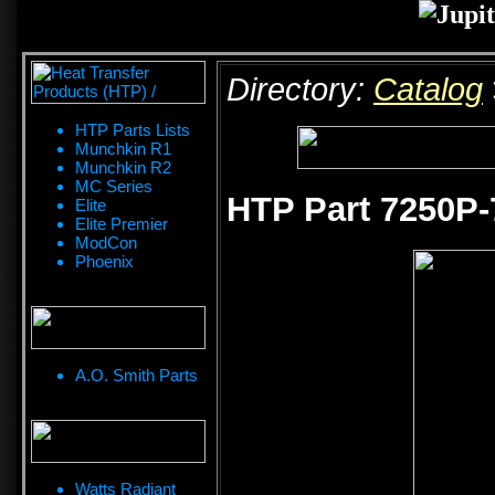
Directory:
Catalog
HTP Parts Lists
Munchkin R1
Munchkin R2
MC Series
HTP Part 7250P-
Elite
Elite Premier
ModCon
Phoenix
A.O. Smith Parts
Watts Radiant