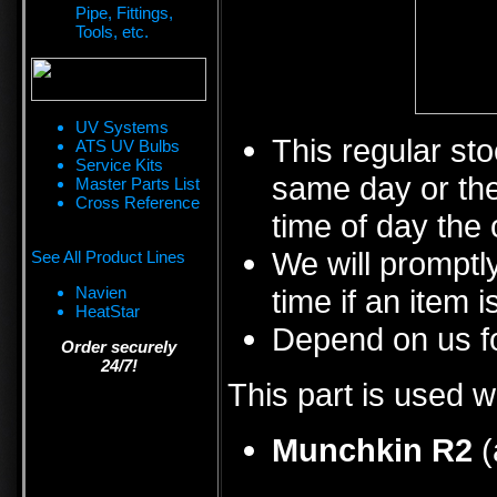
Pipe, Fittings,
Tools, etc.
UV Systems
This regular sto
ATS UV Bulbs
Service Kits
same day or the
Master Parts List
Cross Reference
time of day the 
We will promptly
See All Product Lines
Navien
time if an item i
HeatStar
Depend on us fo
Order securely
24/7!
This part is used w
Munchkin R2
(