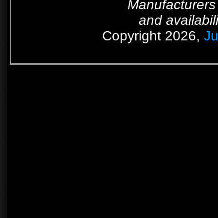
Manufacturers 
and availabil
Copyright 2026,
Ju