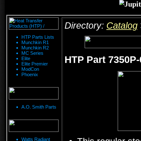
Directory:
Catalog
HTP Parts Lists
Munchkin R1
Munchkin R2
MC Series
HTP Part 7350P-
Elite
Elite Premier
ModCon
Phoenix
A.O. Smith Parts
Watts Radiant