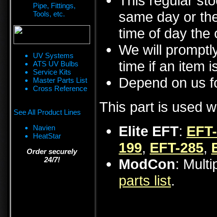
This regular sto
Pipe, Fittings,
same day or the
Tools, etc.
time of day the 
We will promptly
UV Systems
time if an item i
ATS UV Bulbs
Service Kits
Depend on us fo
Master Parts List
Cross Reference
This part is used w
See All Product Lines
Elite EFT
:
EFT
Navien
HeatStar
199
,
EFT-285
,
Order securely
24/7!
ModCon
: Mult
parts list
.