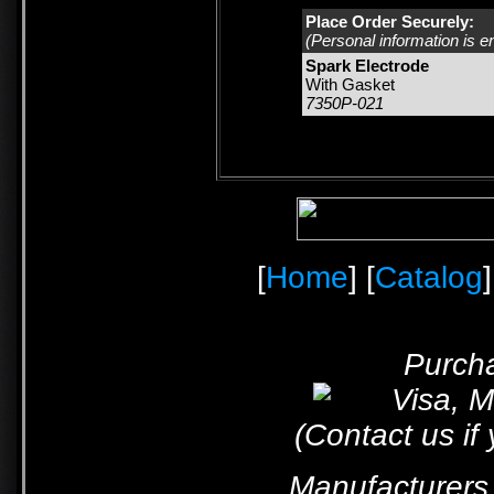
Place Order Securely:
(Personal information is e
Spark Electrode
With Gasket
7350P-021
[
Home
] [
Catalog
]
Purcha
(Contact us if
Manufacturers 