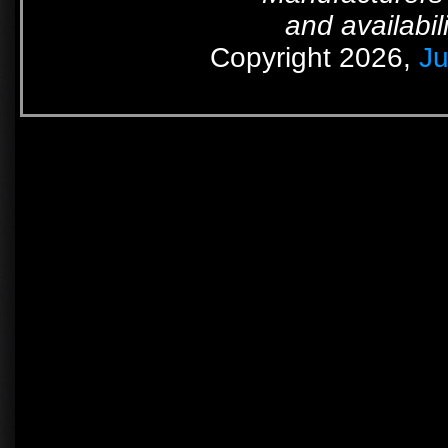
and availabil
Copyright 2026,
Ju