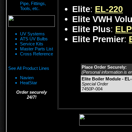
Pipe, Fittings,
Elite
:
EL-220
Tools, etc.
Elite VWH Vol
Elite Plus
:
ELP
UV Systems
Elite Premier
:
ATS UV Bulbs
Service Kits
Master Parts List
Cross Reference
Place Order Securely:
See All Product Lines
(Personal information is e
Navien
Elite Boiler Module - EL
HeatStar
Special Order
7450P-004
Order securely
24/7!