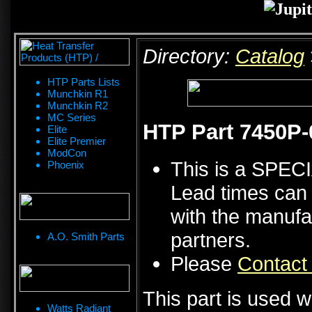
Directory:
Catalog
HTP Parts Lists
Munchkin R1
Munchkin R2
MC Series
HTP Part 7450P-
Elite
Elite Premier
ModCon
This is a SPE
Phoenix
Lead times can 
with the manufa
partners.
A.O. Smith Parts
Please
Contact
This part is used w
Watts Radiant