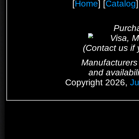
[
Home
] [
Catalog
]
Purcha
(Contact us if
Manufacturers 
and availabil
Copyright 2026,
Ju