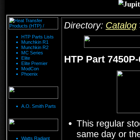
Directory:
Catalog
HTP Parts Lists
Munchkin R1
Munchkin R2
MC Series
HTP Part 7450P-
Elite
Elite Premier
ModCon
Phoenix
A.O. Smith Parts
This regular sto
same day or the
Watts Radiant