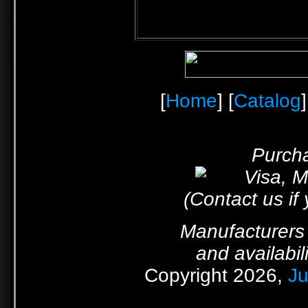
[
Home
] [
Catalog
]
Purcha
(Contact us if
Manufacturers 
and availabil
Copyright 2026,
Ju