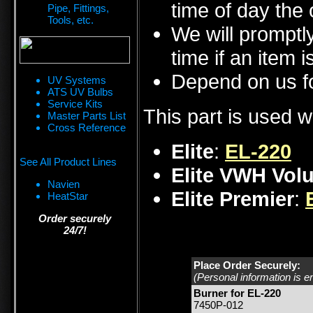
time of day the 
Pipe, Fittings,
Tools, etc.
We will promptly
time if an item i
Depend on us fo
UV Systems
ATS UV Bulbs
Service Kits
This part is used w
Master Parts List
Cross Reference
Elite
:
EL-220
See All Product Lines
Elite VWH Vol
Navien
Elite Premier
:
HeatStar
Order securely
24/7!
Place Order Securely:
(Personal information is e
Burner for EL-220
7450P-012