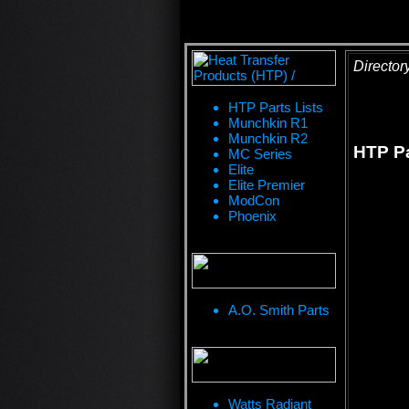
Director
HTP Parts Lists
Munchkin R1
Munchkin R2
HTP Pa
MC Series
Elite
Elite Premier
ModCon
Phoenix
A.O. Smith Parts
Watts Radiant