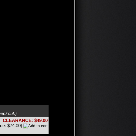
heckout.)
CLEARANCE: $49.00
ice: $74.00)