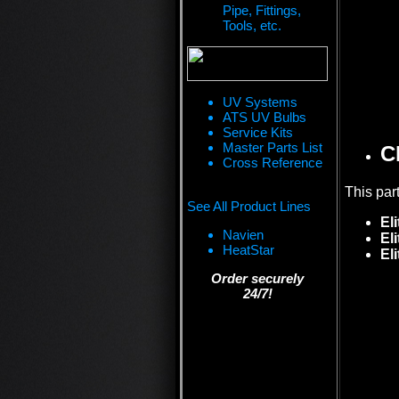
Pipe, Fittings,
Tools, etc.
UV Systems
ATS UV Bulbs
Service Kits
Master Parts List
C
Cross Reference
This par
See All Product Lines
Eli
Navien
El
HeatStar
El
Order securely
24/7!