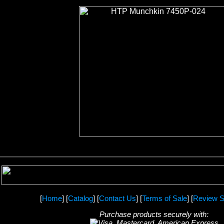
[
Home
] [
Catalog
] [
Contact Us
] [
Terms of Sale
] [
Review S
Purchase products securely with: