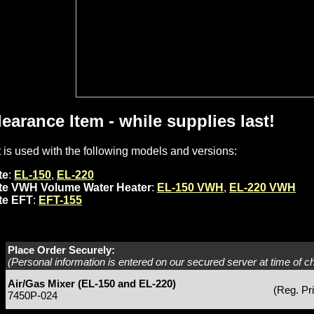
learance Item - while supplies last!
t is used with the following models and versions:
te
:
EL-150
,
EL-220
ite VWH Volume Water Heater
:
EL-150 VWH
,
EL-220 VWH
ite EFT
:
EFT-155
Place Order Securely:
(Personal information is entered on our secured server at time of c
Air/Gas Mixer (EL-150 and EL-220)
(Reg. Pr
7450P-024