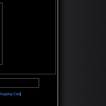
hopping Cart
]