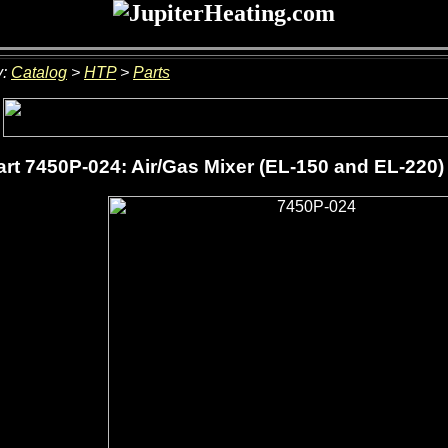
y:
Catalog
>
HTP
>
Parts
rt 7450P-024: Air/Gas Mixer (EL-150 and EL-220)