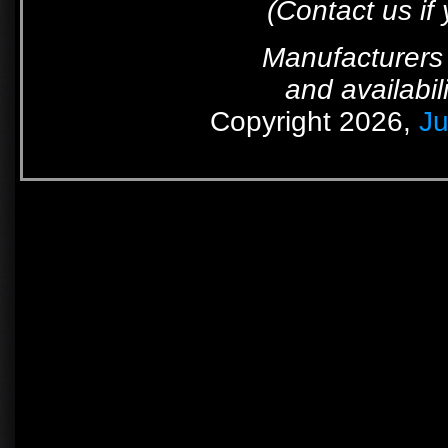
(Contact us if
Manufacturers 
and availabil
Copyright 2026,
Ju