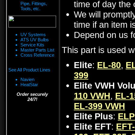
time of day the 
Pipe, Fittings,
Tools, etc.
We will promptly
time if an item i
Depend on us fo
UV Systems
ATS UV Bulbs
Service Kits
This part is used w
Master Parts List
Cross Reference
Elite
:
EL-80
,
EL
See All Product Lines
399
Navien
Elite VWH Vol
HeatStar
110 VWH
,
EL-
Order securely
24/7!
EL-399 VWH
Elite Plus
:
ELP
Elite EFT
:
EFT