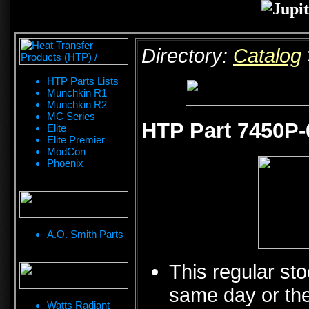
Directory:
Catalog
HTP Parts Lists
Munchkin R1
Munchkin R2
MC Series
HTP Part 7450P-
Elite
Elite Premier
ModCon
Phoenix
A.O. Smith Parts
This regular sto
same day or the
Watts Radiant