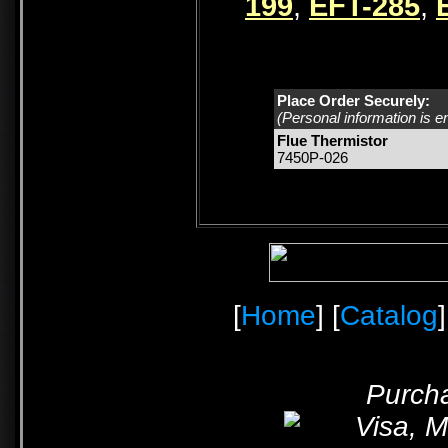
199
,
EFT-285
,
Place Order Securely:
(Personal information is e
Flue Thermistor
7450P-026
[
Home
] [
Catalog
]
Purcha