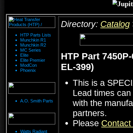
Directory:
Catalog
HTP Parts Lists
Munchkin R1
Munchkin R2
MC Series
HTP Part 7450P-
Elite
Elite Premier
EL-399)
ModCon
Phoenix
This is a SPE
Lead times can 
with the manufa
A.O. Smith Parts
partners.
Please
Contact
Watts Radiant