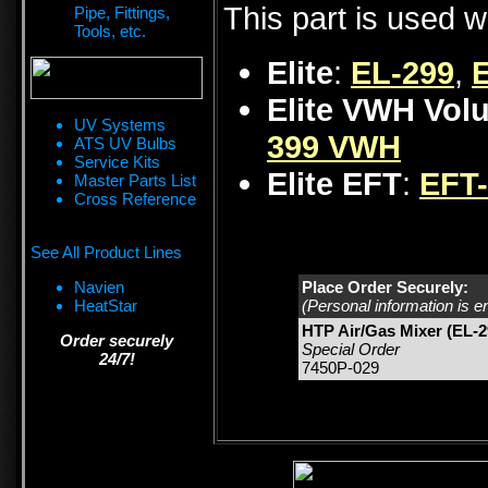
This part is used w
Pipe, Fittings,
Tools, etc.
Elite
:
EL-299
,
Elite VWH Vol
UV Systems
399 VWH
ATS UV Bulbs
Service Kits
Elite EFT
:
EFT
Master Parts List
Cross Reference
See All Product Lines
Navien
Place Order Securely:
HeatStar
(Personal information is e
HTP Air/Gas Mixer (EL-2
Order securely
Special Order
24/7!
7450P-029