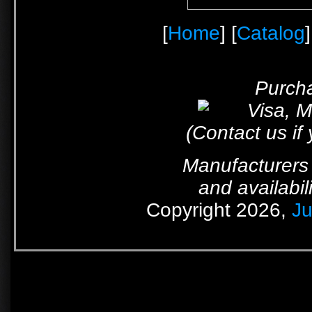
[
Home
] [
Catalog
]
Purcha
(Contact us if
Manufacturers 
and availabil
Copyright 2026,
Ju