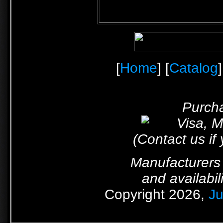
[
Home
] [
Catalog
]
Purcha
(Contact us if
Manufacturers 
and availabil
Copyright 2026,
Ju