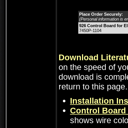
Place Order Securely:
(Personal information is e
926 Control Board for El
7450P-1104
Download Literat
on the speed of you
download is comple
return to this page.
Installation In
Control Board
shows wire colo