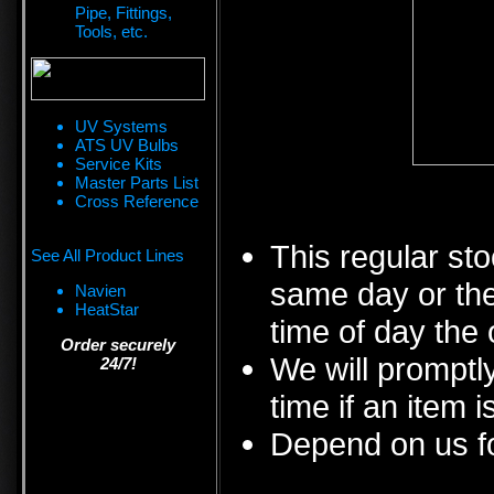
Pipe, Fittings,
Tools, etc.
UV Systems
ATS UV Bulbs
Service Kits
Master Parts List
Cross Reference
This regular sto
See All Product Lines
same day or the
Navien
HeatStar
time of day the 
Order securely
We will promptly
24/7!
time if an item i
Depend on us fo