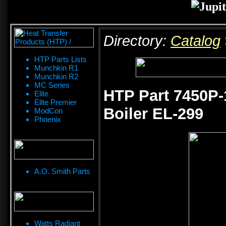
Directory:
Catalog
HTP Parts Lists
Munchkin R1
Munchkin R2
MC Series
HTP Part 7450P-1
Elite
Elite Premier
Boiler EL-299
ModCon
Phoenix
A.O. Smith Parts
Watts Radiant