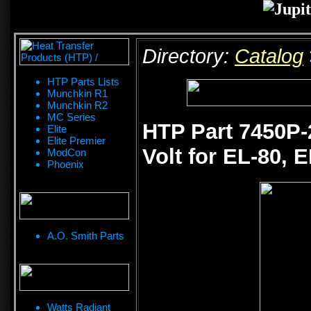
Directory:
Catalog
HTP Parts Lists
Munchkin R1
Munchkin R2
MC Series
HTP Part 7450P-
Elite
Elite Premier
Volt for EL-80, 
ModCon
Phoenix
A.O. Smith Parts
Watts Radiant