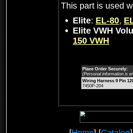
This part is used w
Elite
:
EL-80
,
EL
Elite VWH Vol
150 VWH
Place Order Securely:
(Personal information is e
Wiring Harness 9 Pin 120
7450P-204
[
Home
] [
Catalog
]