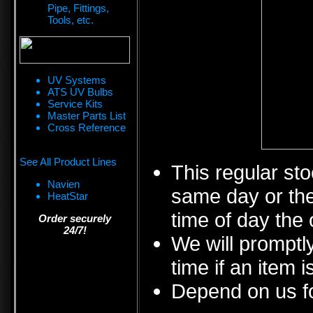
Pipe, Fittings,
Tools, etc.
UV Systems
ATS UV Bulbs
Service Kits
Master Parts List
Cross Reference
See All Product Lines
This regular sto
Navien
same day or the
HeatStar
time of day the 
Order securely
24/7!
We will promptly
time if an item i
Depend on us fo