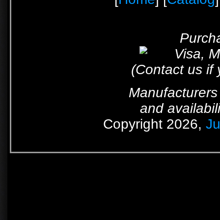
Purcha
(Contact us if
Manufacturers 
and availabil
Copyright 2026,
Ju