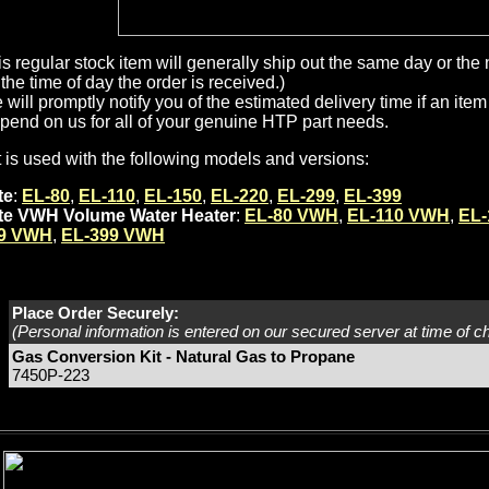
is regular stock item will generally ship out the same day or th
the time of day the order is received.)
will promptly notify you of the estimated delivery time if an item 
pend on us for all of your genuine HTP part needs.
t is used with the following models and versions:
te
:
EL-80
,
EL-110
,
EL-150
,
EL-220
,
EL-299
,
EL-399
ite VWH Volume Water Heater
:
EL-80 VWH
,
EL-110 VWH
,
EL
9 VWH
,
EL-399 VWH
Place Order Securely:
(Personal information is entered on our secured server at time of c
Gas Conversion Kit - Natural Gas to Propane
7450P-223