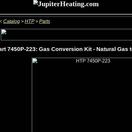
y:
Catalog
>
HTP
>
Parts
rt 7450P-223: Gas Conversion Kit - Natural Gas 