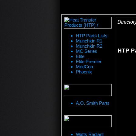
Director
HTP Parts Lists
Munchkin R1
Munchkin R2
HTP Pa
MC Series
Elite
Elite Premier
ModCon
Phoenix
A.O. Smith Parts
Watts Radiant