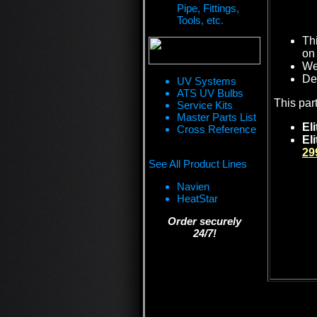
Pipe, Fittings,
Tools, etc.
Th
on 
We 
De
UV Systems
ATS UV Bulbs
This par
Service Kits
Master Parts List
Eli
Cross Reference
El
29
See All Product Lines
Navien
HeatStar
Order securely
24/7!