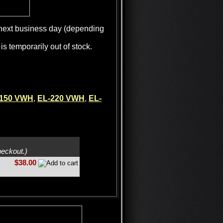
e next business day (depending
is temporarily out of stock.
-150 VWH
,
EL-220 VWH
,
EL-
heckout.)
$38.00