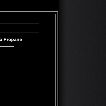
to Propane