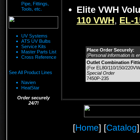
Pipe, Fittings,
Elite VWH Vol
Tools, etc.
110 VWH
,
EL-
UV Systems
ATS UV Bulbs
Service Kits
Place Order Securely:
Master Parts List
(Personal information is e
Cross Reference
Outlet Combination Fitt
(For EL80/110/150/220VW
See All Product Lines
Special Order
7450P-235
Navien
HeatStar
Order securely
24/7!
[
Home
] [
Catalog
]