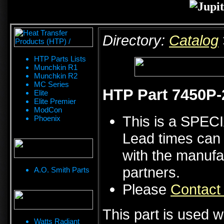
Directory:
Catalog
HTP Parts Lists
Munchkin R1
Munchkin R2
MC Series
HTP Part 7450P-
Elite
Elite Premier
ModCon
This is a SPE
Phoenix
Lead times can 
with the manufa
partners.
A.O. Smith Parts
Please
Contact
This part is used w
Watts Radiant