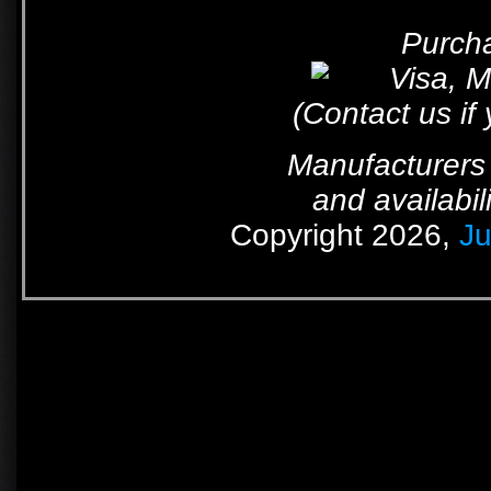
Purcha
(Contact us if
Manufacturers 
and availabil
Copyright 2026,
Ju