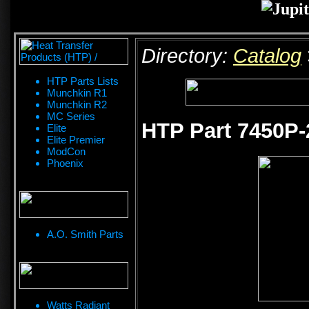
Directory:
Catalog
HTP Parts Lists
Munchkin R1
Munchkin R2
MC Series
HTP Part 7450P-
Elite
Elite Premier
ModCon
Phoenix
A.O. Smith Parts
Watts Radiant