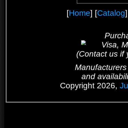
[
Home
] [
Catalog
]
Purcha
(Contact us if
Manufacturers 
and availabil
Copyright 2026,
Ju