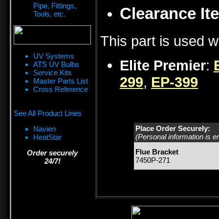
Pipe, Fittings,
Clearance Ite
Tools, etc.
This part is used w
UV Systems
Elite Premier
:
ATS UV Bulbs
Service Kits
299
,
EP-399
Master Parts List
Cross Reference
See All Product Lines
Place Order Securely:
Navien
(Personal information is e
HeatStar
Flue Bracket
Order securely
7450P-271
24/7!